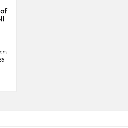
 of
ll
ions
35