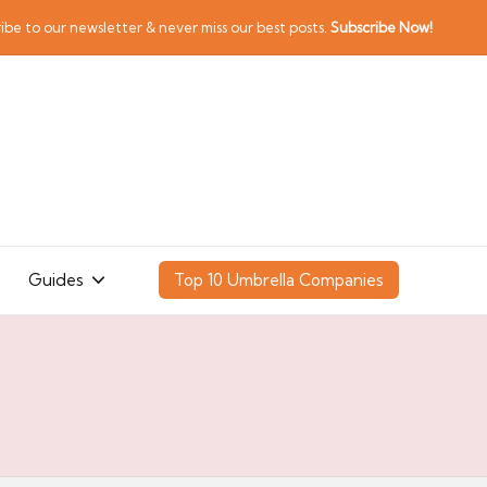
ibe to our newsletter & never miss our best posts.
Subscribe Now!
Guides
Top 10 Umbrella Companies