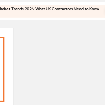
 Trends 2026: What UK Contractors Need to Know
 Trends 2026: What UK Contractors Need to Know