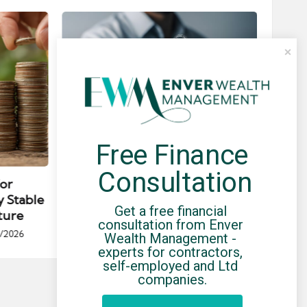
Free Finance 
Posted
Post
news
in
in
Consultation
for
Umbrella Compliance Guide
Pa
y Stable
(2026)
Gui
Get a free financial 
ture
By
UCHQ Team
23/04/2026
consultation from Enver 
Posted
/2026
Wealth Management - 
by
Po
experts for contractors, 
by
self-employed and Ltd 
companies.