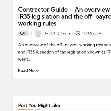
Contractor Guide – An overview
IR35 legislation and the off-payro
working rules
By
UCHQ Team
13/02/2024
0
Posted
by
An overview of the off-payroll working restrict
and IR35 A section of tax legislation known as IR
went…
Read More
Post You Might Like