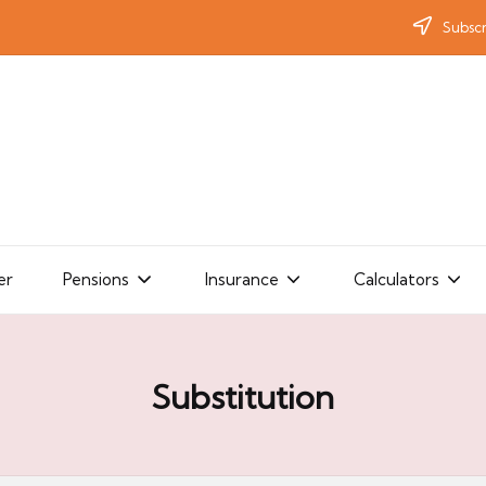
Subscr
er
Pensions
Insurance
Calculators
Substitution