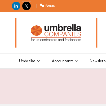
LinkedIn
X
Forum
U
For
m
UK
contractors
b
and
r
freelancers
el
la
Umbrellas
Accountants
Newslett
C
o
m
p
a