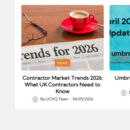
Posted
Posted
news
in
in
ips:
Contractor Market Trends 2026:
Umbre
our
What UK Contractors Need to
Know
Post
026
By
UCHQ Team
04/05/2026
Posted
by
by