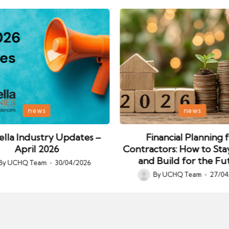
Posted
news
news
in
lla Industry Updates –
Financial Planning 
April 2026
Contractors: How to Sta
and Build for the Fu
By
UCHQ Team
30/04/2026
ed
By
UCHQ Team
27/04
Posted
by