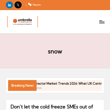
LinkedIn
X
Forum
U
For
m
UK
contractors
b
and
r
freelancers
el
la
snow
C
o
m
p
a
n 2026
Contractor Market Trends 2026: What UK Contractors 
Breaking News
ni
04/05/2026
e
s
Don’t let the cold freeze SMEs out of