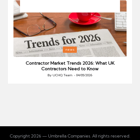
Posted
P
news
in
i
Your
Contractor Market Trends 2026: What UK
Contractors Need to Know
By
UCHQ Team
04/05/2026
Posted
by
Copyright 2026 — Umbrella Companies. All rights reserved.