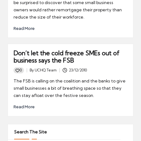
be surprised to discover that some small business
owners would rather remortgage their property than
reduce the size of their workforce.
Read More
Don’t let the cold freeze SMEs out of
business says the FSB
0
By
UCHQ Team
23/12/2010
Posted
by
The FSB is calling on the coalition and the banks to give
small businesses a bit of breathing space so that they
can stay afloat over the festive season.
Read More
Search The Site