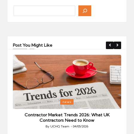
Post You Might Like
Posted
P
news
in
i
Your
Contractor Market Trends 2026: What UK
Contractors Need to Know
By
UCHQ Team
04/05/2026
Posted