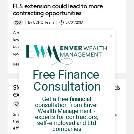
FLS extension could lead to more
contracting opportunities
0
By
UCHQ Team
27/04/2013
Posted
by
A major government initiative designed to provide
low-cost funding for small and medium sized
businesses to grow may bring more contracting
opportunities.
Read More
Free Finance 
Consultation
SMEs need more aid in growing towards
exportation, CBI says
Get a free financial 
consultation from Enver 
0
By
UCHQ Team
16/04/2013
Posted
Wealth Management - 
by
Small and medium sized businesses, those same firms
experts for contractors, 
that use contractors and freelancers to such great
self-employed and Ltd 
companies.
effect, need more support in growing their reach.