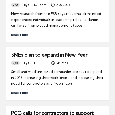
0
By
UCHQ Team
21/03/2016
Posted
by
New research from the FSB says that small firms need
experienced individuals in leadership roles - a clarion
call for self-employed management types.
Read More
SMEs plan to expand in New Year
0
By
UCHQ Team
14/12/2015
Posted
by
Small and medium-sized companies are set to expand
in 2016, increasing their workforce - and increasing their
need for contractors and freelancers.
Read More
PCG calls for contractors to support