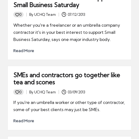
Small Business Saturday
0
By
UCHQ Team
07/12/2013
Posted
by
Whether you're a freelancer or an umbrella company
contractor it's in your best interest to support Small
Business Saturday, says one major industry body.
Read More
SMEs and contractors go together like
tea and scones
0
By
UCHQ Team
03/09/2013
Posted
by
If you're an umbrella worker or other type of contractor,
some of your best clients may just be SMEs.
Read More