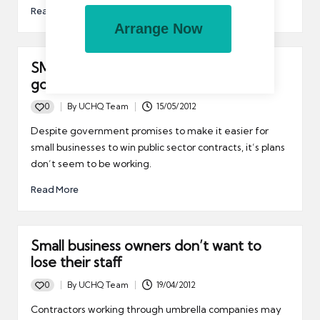
Read More
Arrange Now
SMES still think its too hard to win
government contracts
0
By
UCHQ Team
15/05/2012
Posted
by
Despite government promises to make it easier for
small businesses to win public sector contracts, it’s plans
don’t seem to be working.
Read More
Small business owners don’t want to
lose their staff
0
By
UCHQ Team
19/04/2012
Posted
by
Contractors working through umbrella companies may