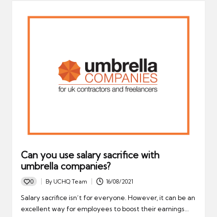
Can you use salary sacrifice with
umbrella companies?
0
By
UCHQ Team
16/08/2021
Posted
by
Salary sacrifice isn’t for everyone. However, it can be an
excellent way for employees to boost their earnings…