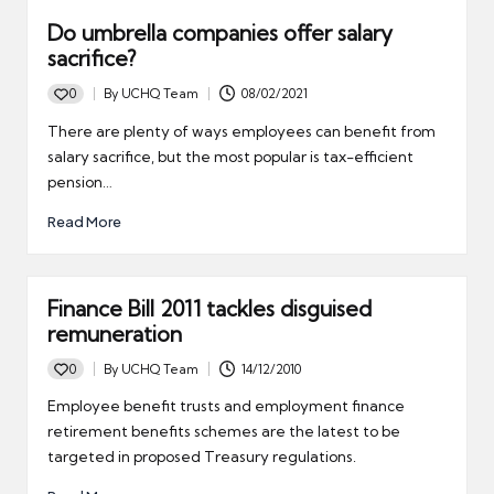
Do umbrella companies offer salary
sacrifice?
0
By
UCHQ Team
08/02/2021
Posted
by
There are plenty of ways employees can benefit from
salary sacrifice, but the most popular is tax-efficient
pension…
Read More
Finance Bill 2011 tackles disguised
remuneration
0
By
UCHQ Team
14/12/2010
Posted
by
Employee benefit trusts and employment finance
retirement benefits schemes are the latest to be
targeted in proposed Treasury regulations.