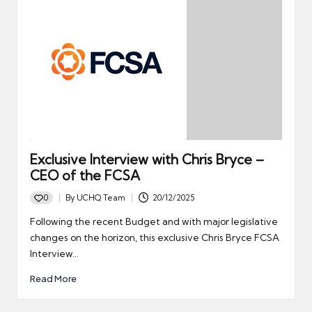
Exclusive Interview with Chris Bryce –
CEO of the FCSA
0
By
UCHQ Team
20/12/2025
Posted
by
Following the recent Budget and with major legislative
changes on the horizon, this exclusive Chris Bryce FCSA
Interview…
Read More