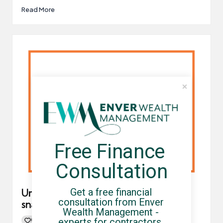
Read More
Free Finance 
Consultation
Get a free financial 
Umbrella company pensions in a
consultation from Enver 
snapshot
Wealth Management - 
experts for contractors, 
0
By
UCHQ Team
02/08/2021