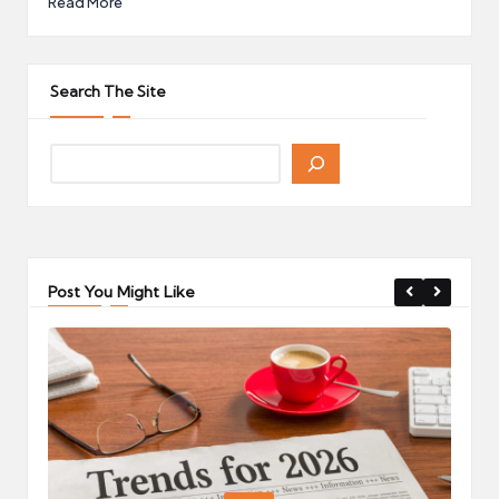
Read More
Search The Site
Post You Might Like