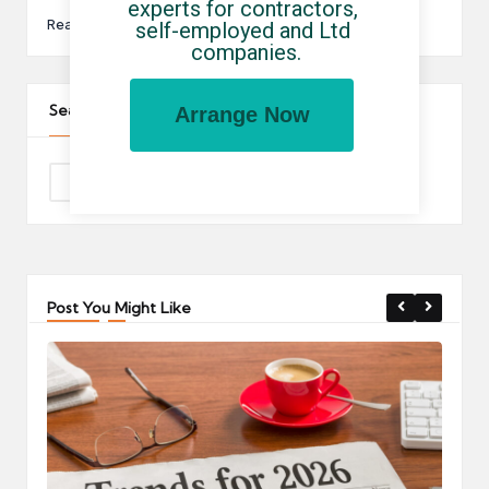
experts for contractors, 
Read More
self-employed and Ltd 
companies.
Search The Site
Arrange Now
Post You Might Like