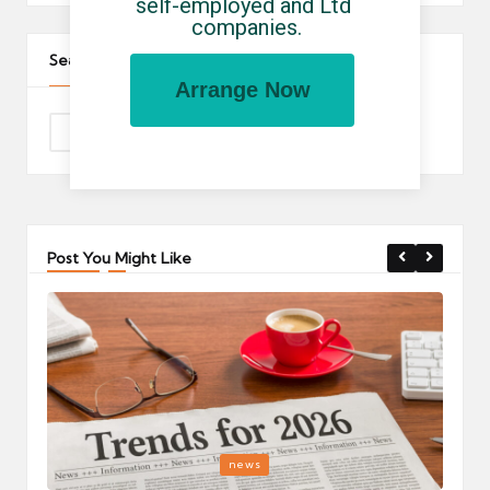
self-employed and Ltd 
companies.
Search The Site
Arrange Now
Post You Might Like
Posted
P
news
in
i