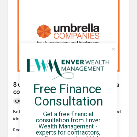
8 useful questions to ask your umbrella
Free Finance 
company
Consultation
0
By
UCHQ Team
15/03/2021
Posted
by
Before completing the registration process, it's a good
Get a free financial 
idea to write a list of questions to ask your…
consultation from Enver 
Wealth Management - 
Read More
experts for contractors, 