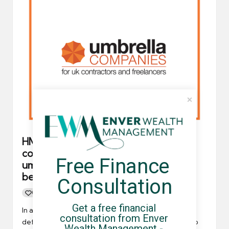
HMRC defends decision to only refer
contractors to FCSA accredited
Free Finance 
umbrella companies and claim it’s
because of a supplier
Consultation
0
By
UCHQ Team
17/11/2021
Posted
Get a free financial 
by
In a recent article posted on Contractor UK, HMRC
consultation from Enver 
defends itself for exclusively referring contractors to
Wealth Management - 