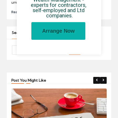
umbrella companies…
experts for contractors, 
self-employed and Ltd 
Read More
companies.
Arrange Now
Search The Site
Post You Might Like