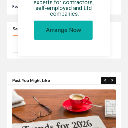
experts for contractors, 
Read More
self-employed and Ltd 
companies.
Search The Site
Arrange Now
Post You Might Like