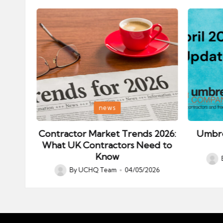
Posted
Posted
news
in
in
ips:
Contractor Market Trends 2026:
Umbre
our
What UK Contractors Need to
Know
Post
026
By
UCHQ Team
04/05/2026
Posted
by
by