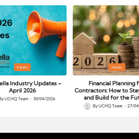
Posted
news
news
in
lla Industry Updates –
Financial Planning 
April 2026
Contractors: How to Sta
and Build for the Fu
By
UCHQ Team
30/04/2026
ed
By
UCHQ Team
27/04
Posted
by