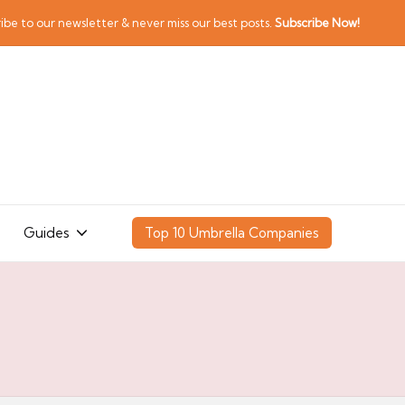
ibe to our newsletter & never miss our best posts.
Subscribe Now!
Guides
Top 10 Umbrella Companies