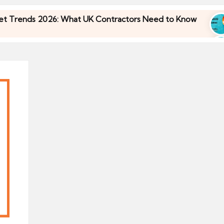
nds 2026: What UK Contractors Need to Know
U
30
nds 2026: What UK Contractors Need to Know
U
30