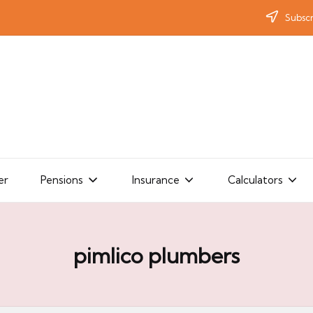
Subscr
er
Pensions
Insurance
Calculators
pimlico plumbers