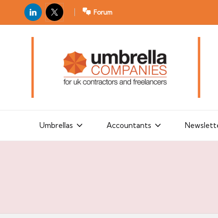
LinkedIn
X
Forum
U
For
m
UK
contractors
b
and
r
freelancers
el
la
Umbrellas
Accountants
Newslett
C
o
m
p
a