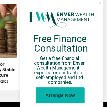
Free Finance 
Consultation
Posted
Post
news
Get a free financial 
in
in
consultation from Enver 
for
Umbrella Compliance Guide
Pa
Wealth Management - 
y Stable
(2026)
Gui
experts for contractors, 
ture
By
UCHQ Team
23/04/2026
self-employed and Ltd 
Posted
companies.
/2026
by
Po
by
Arrange Now