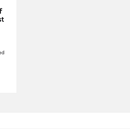
f
st
ed