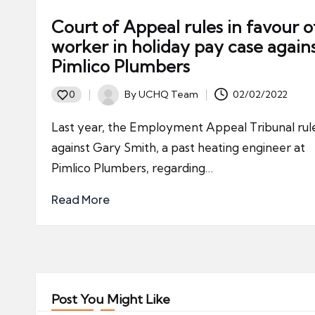
Court of Appeal rules in favour o
worker in holiday pay case again
Pimlico Plumbers
By
UCHQ Team
02/02/2022
0
Posted
by
Last year, the Employment Appeal Tribunal rul
against Gary Smith, a past heating engineer at
Pimlico Plumbers, regarding…
Read More
Post You Might Like