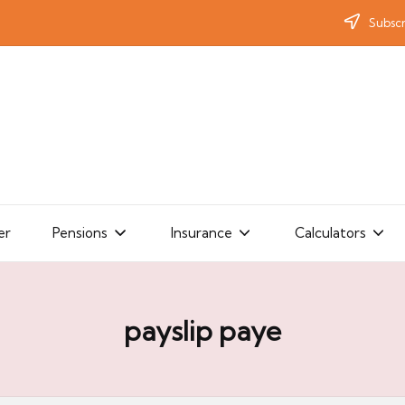
Subscr
er
Pensions
Insurance
Calculators
payslip paye