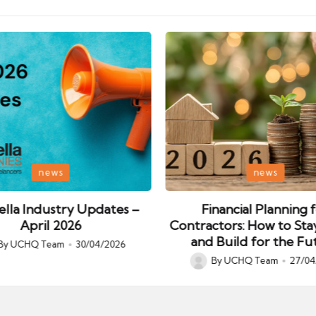
Posted
news
news
in
lla Industry Updates –
Financial Planning 
April 2026
Contractors: How to Sta
and Build for the Fu
By
UCHQ Team
30/04/2026
ed
By
UCHQ Team
27/04
Posted
by