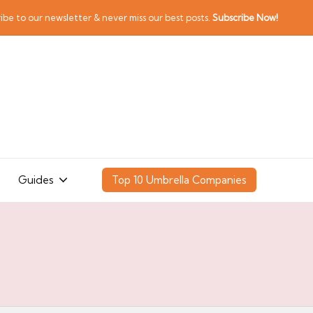
ibe to our newsletter & never miss our best posts.
Subscribe Now!
Guides
Top 10 Umbrella Companies