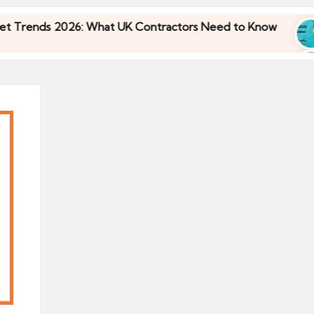
nds 2026: What UK Contractors Need to Know
U
30
nds 2026: What UK Contractors Need to Know
U
30