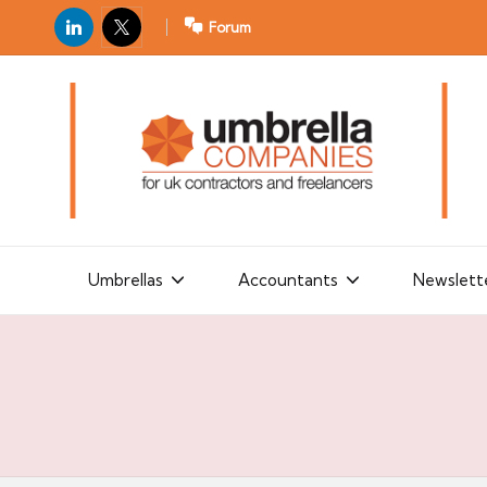
LinkedIn
X
Forum
U
For
m
UK
contractors
b
and
r
freelancers
el
la
Umbrellas
Accountants
Newslett
C
o
m
p
a