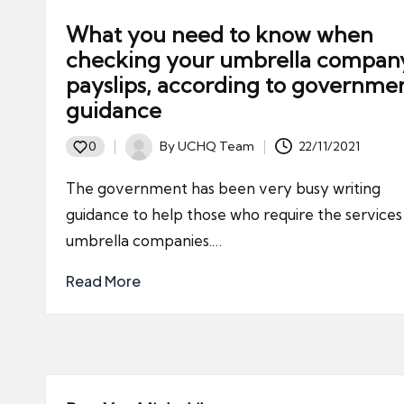
What you need to know when
checking your umbrella compan
payslips, according to governme
guidance
By
UCHQ Team
22/11/2021
0
Posted
by
The government has been very busy writing
guidance to help those who require the services
umbrella companies.…
Read More