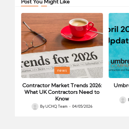
Post You Might Like
Posted
Posted
news
in
in
ips:
Contractor Market Trends 2026:
Umbre
our
What UK Contractors Need to
Know
Post
026
By
UCHQ Team
04/05/2026
Posted
by
by