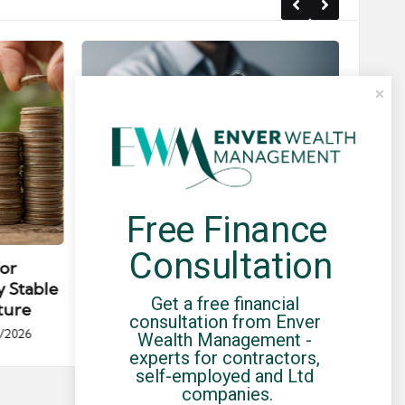
Free Finance 
Posted
Post
news
in
in
Consultation
for
Umbrella Compliance Guide
Pa
y Stable
(2026)
Gui
Get a free financial 
ture
By
UCHQ Team
23/04/2026
consultation from Enver 
Posted
/2026
Wealth Management - 
by
Po
experts for contractors, 
by
self-employed and Ltd 
companies.