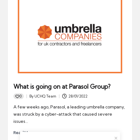
What is going on at Parasol Group?
0
By
UCHQ Team
28/01/2022
Posted
by
A few weeks ago, Parasol, a leading umbrella company,
was struck by a cyber-attack that caused severe
issues…
Read More