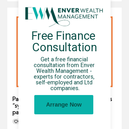
Free Finance 
Consultation
Get a free financial 
consultation from Enver 
Wealth Management - 
experts for contractors, 
self-employed and Ltd 
companies.
Parasol umbrella company experiences
Arrange Now
“system outage” resulting in delayed
payments
0
By
UCHQ Team
13/01/2022
Posted