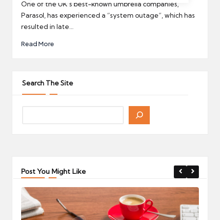
by
One of the UK’s best-known umbrella companies,
Parasol, has experienced a “system outage”, which has
resulted in late…
Read More
Search The Site
Post You Might Like