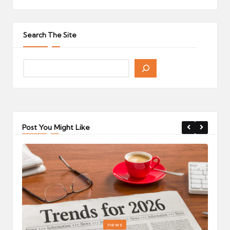
Search The Site
Post You Might Like
Posted
P
news