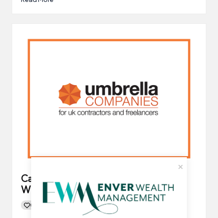
Can You Switch Umbrella Company
When Mid-Contract?
0
By
UCHQ Team
24/01/2022
Posted