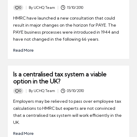
0
By
UCHQ Team
15/10/2010
Posted
by
HMRC have launched a new consultation that could
result in major changes on the horizon for PAYE. The
PAYE business processes were introduced in 1944 and
have not changed in the following 66 years.
Read More
Is a centralised tax system a viable
option in the UK?
0
By
UCHQ Team
05/10/2010
Posted
by
Employers may be relieved to pass over employee tax
calculations to HMRC but experts are not convinced
that a centralised tax system will work efficiently in the
UK.
Read More