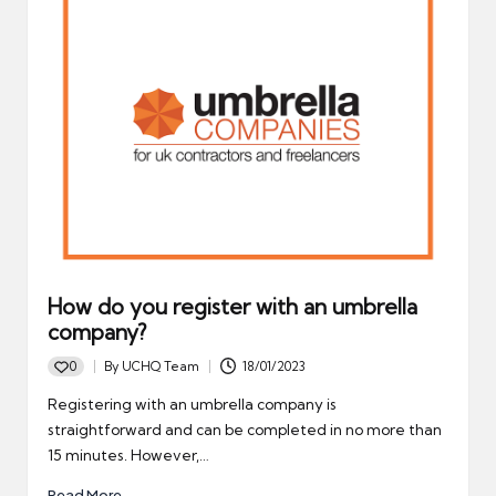
How do you register with an umbrella
company?
0
By
UCHQ Team
18/01/2023
Posted
by
Registering with an umbrella company is
straightforward and can be completed in no more than
15 minutes. However,…
Read More