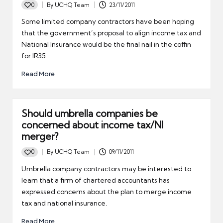
0
By
UCHQ Team
23/11/2011
Posted
by
Some limited company contractors have been hoping
that the government’s proposal to align income tax and
National Insurance would be the final nail in the coffin
for IR35.
Read More
Should umbrella companies be
concerned about income tax/NI
merger?
0
By
UCHQ Team
09/11/2011
Posted
by
Umbrella company contractors may be interested to
learn that a firm of chartered accountants has
expressed concerns about the plan to merge income
tax and national insurance.
Read More