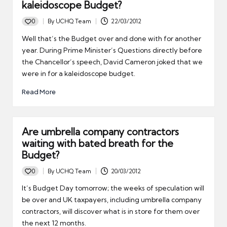
kaleidoscope Budget?
0
By
UCHQ Team
22/03/2012
Posted
by
Well that’s the Budget over and done with for another
year. During Prime Minister’s Questions directly before
the Chancellor’s speech, David Cameron joked that we
were in for a kaleidoscope budget.
Read More
Are umbrella company contractors
waiting with bated breath for the
Budget?
0
By
UCHQ Team
20/03/2012
Posted
by
It’s Budget Day tomorrow; the weeks of speculation will
be over and UK taxpayers, including umbrella company
contractors, will discover what is in store for them over
the next 12 months.