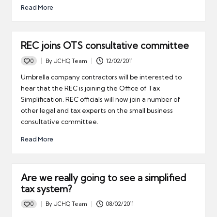
Read More
REC joins OTS consultative committee
0
By
UCHQ Team
12/02/2011
Posted
by
Umbrella company contractors will be interested to
hear that the REC is joining the Office of Tax
Simplification. REC officials will now join a number of
other legal and tax experts on the small business
consultative committee.
Read More
Are we really going to see a simplified
tax system?
0
By
UCHQ Team
08/02/2011
Posted