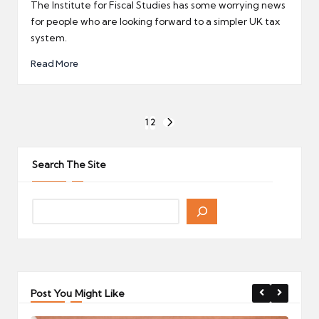
by
The Institute for Fiscal Studies has some worrying news
for people who are looking forward to a simpler UK tax
system.
Read More
Posts
1
2
NEXT
pagination
PAGE
Search The Site
Post You Might Like