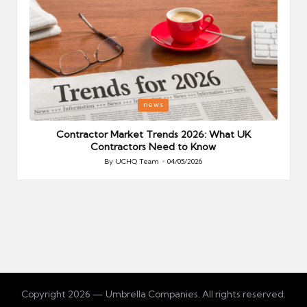
Posted
P
news
in
i
Your
Contractor Market Trends 2026: What UK
Contractors Need to Know
By
UCHQ Team
04/05/2026
Posted
by
Copyright 2026 — Umbrella Companies. All rights reserved.