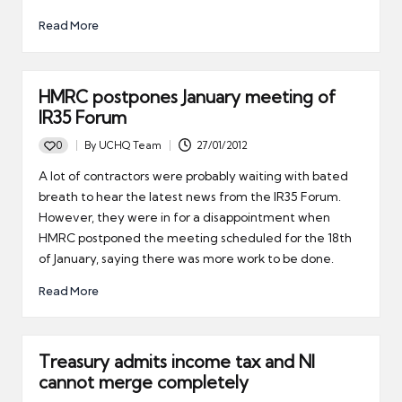
Read More
HMRC postpones January meeting of
IR35 Forum
0
By
UCHQ Team
27/01/2012
Posted
by
A lot of contractors were probably waiting with bated
breath to hear the latest news from the IR35 Forum.
However, they were in for a disappointment when
HMRC postponed the meeting scheduled for the 18th
of January, saying there was more work to be done.
Read More
Treasury admits income tax and NI
cannot merge completely