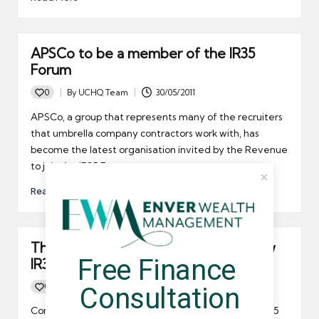
APSCo to be a member of the IR35
Forum
0
By
UCHQ Team
30/05/2011
Posted
by
APSCo, a group that represents many of the recruiters
that umbrella company contractors work with, has
become the latest organisation invited by the Revenue
to join the IR35 Forum.
Read More
The PCG will be a member of the new
Free Finance 
IR35 Forum
0
By
UCHQ Team
14/04/2011
Consultation
Posted
by
Contractors who had hoped to see the demise of IR35