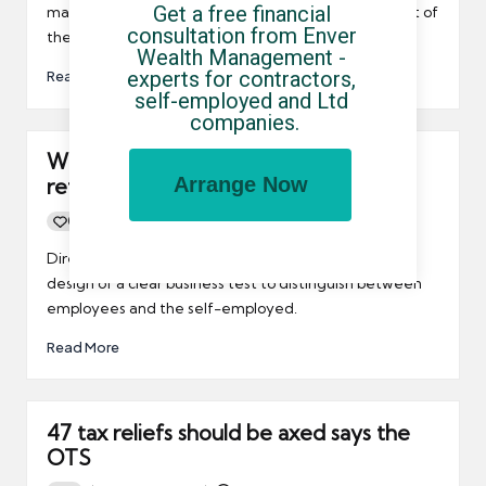
Get a free financial 
may be interested to learn that the PCG is to be part of
consultation from Enver 
the new IR35 Forum.
Wealth Management - 
experts for contractors, 
Read More
self-employed and Ltd 
companies.
What’s next for IR35? Scrap heap or
Arrange Now
reform?
0
By
UCHQ Team
15/03/2011
Posted
by
Directors said the OTS should have prioritised the
design of a clear business test to distinguish between
employees and the self-employed.
Read More
47 tax reliefs should be axed says the
OTS