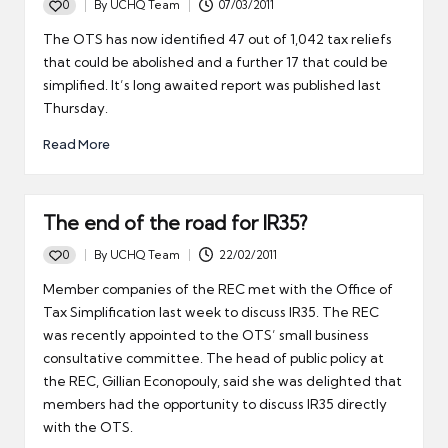
0
By
UCHQ Team
07/03/2011
Posted
by
The OTS has now identified 47 out of 1,042 tax reliefs
that could be abolished and a further 17 that could be
simplified. It’s long awaited report was published last
Thursday.
Read More
The end of the road for IR35?
0
By
UCHQ Team
22/02/2011
Posted
by
Member companies of the REC met with the Office of
Tax Simplification last week to discuss IR35. The REC
was recently appointed to the OTS’ small business
consultative committee. The head of public policy at
the REC, Gillian Econopouly, said she was delighted that
members had the opportunity to discuss IR35 directly
with the OTS.