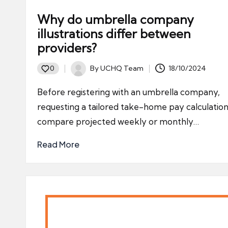
Why do umbrella company
illustrations differ between
providers?
By
UCHQ Team
18/10/2024
0
Posted
by
Before registering with an umbrella company,
requesting a tailored take-home pay calculation
compare projected weekly or monthly…
Read More