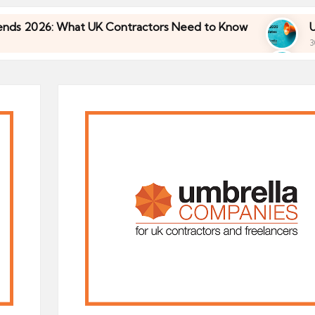
26: What UK Contractors Need to Know
Umbrella
30/04/2026
26: What UK Contractors Need to Know
Umbrella
30/04/2026