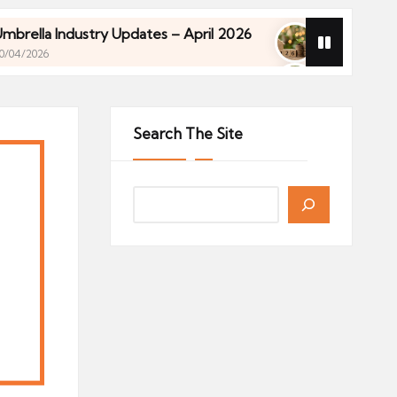
 Industry Updates – April 2026
Financial Planning
27/04/2026
 Industry Updates – April 2026
Financial Planning
27/04/2026
Search The Site