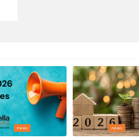
Posted
news
news
in