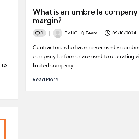
What is an umbrella company
margin?
By
UCHQ Team
09/10/2024
0
Posted
by
Contractors who have never used an umbre
company before or are used to operating vi
 to
limited company…
Read More