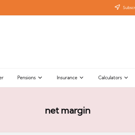
Subscr
er
Pensions
Insurance
Calculators
net margin