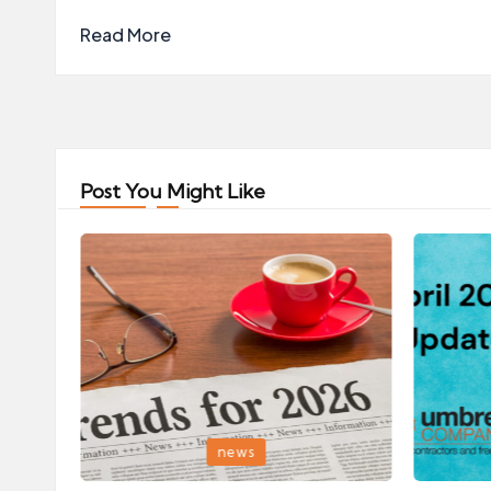
Read More
Post You Might Like
Posted
Posted
news
in
in