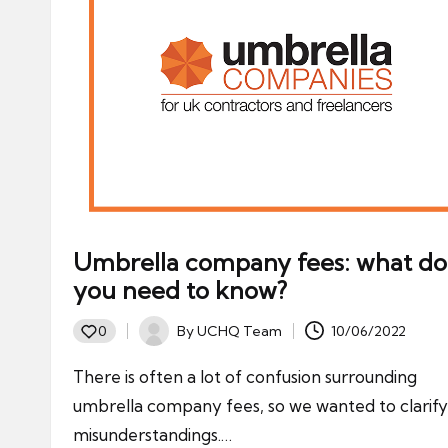
Umbrella company fees: what do
you need to know?
By
UCHQ Team
10/06/2022
0
Posted
by
There is often a lot of confusion surrounding
umbrella company fees, so we wanted to clarif
misunderstandings.…