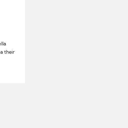
lla
a their