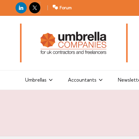
LinkedIn
X
Forum
U
For
m
UK
contractors
b
and
r
freelancers
el
la
Umbrellas
Accountants
Newslett
C
o
m
p
a