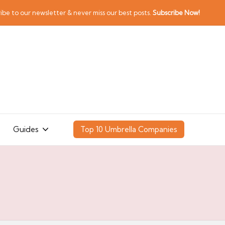
ibe to our newsletter & never miss our best posts.
Subscribe Now!
Guides
Top 10 Umbrella Companies