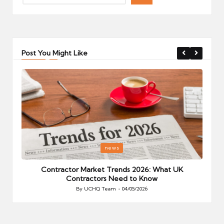
Post You Might Like
Posted
P
news
in
i
Your
Contractor Market Trends 2026: What UK
Contractors Need to Know
By
UCHQ Team
04/05/2026
Posted
by