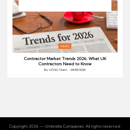
Posted
P
news
in
i
Your
Contractor Market Trends 2026: What UK
Contractors Need to Know
By
UCHQ Team
04/05/2026
Posted
by
Copyright 2026 — Umbrella Companies. All rights reserved.