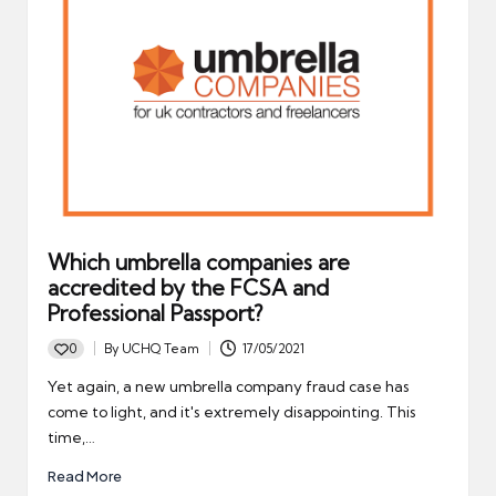
Which umbrella companies are
accredited by the FCSA and
Professional Passport?
0
By
UCHQ Team
17/05/2021
Posted
by
Yet again, a new umbrella company fraud case has
come to light, and it's extremely disappointing. This
time,…
Read More