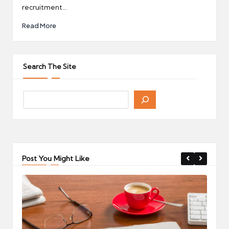
recruitment…
Read More
Search The Site
Post You Might Like