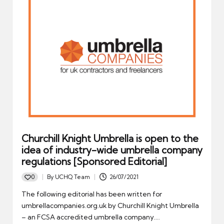
Churchill Knight Umbrella is open to the
idea of industry-wide umbrella company
regulations [Sponsored Editorial]
0
By
UCHQ Team
26/07/2021
Posted
by
The following editorial has been written for
umbrellacompanies.org.uk by Churchill Knight Umbrella
– an FCSA accredited umbrella company.…