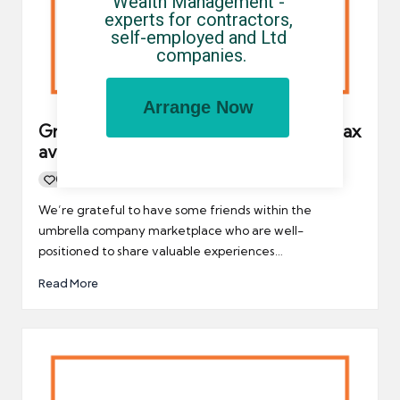
Wealth Management - 
experts for contractors, 
self-employed and Ltd 
companies.
Arrange Now
Greedy contractors could be fueling tax
avoidance schemes
0
By
UCHQ Team
26/05/2021
Posted
by
We’re grateful to have some friends within the
umbrella company marketplace who are well-
positioned to share valuable experiences…
Read More