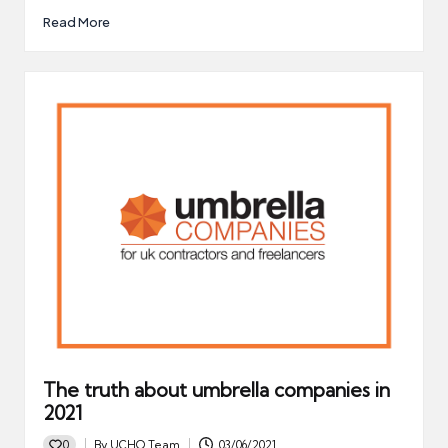
Read More
The truth about umbrella companies in
2021
0
By
UCHQ Team
03/06/2021