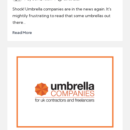
Posted
by
Shock! Umbrella companies are in the news again. It's
mightily frustrating to read that some umbrellas out
there…
Read More