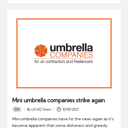
Mini umbrella companies strike again
0
By
UCHQ Team
10/05/2021
Posted
by
Mini umbrella companies have hit the news again as it's
become apparent that some dishonest and greedy