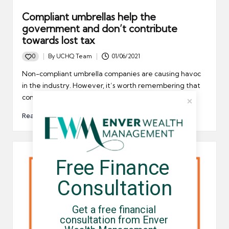
Compliant umbrellas help the
government and don’t contribute
towards lost tax
0
By
UCHQ Team
01/06/2021
Posted
by
Non-compliant umbrella companies are causing havoc
in the industry. However, it’s worth remembering that
compliant umbrella companies help…
Read More
Free Finance 
Consultation
Get a free financial 
consultation from Enver 