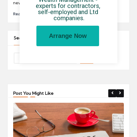
new PM…
experts for contractors, 
self-employed and Ltd 
Read More
companies.
Arrange Now
Search The Site
Post You Might Like