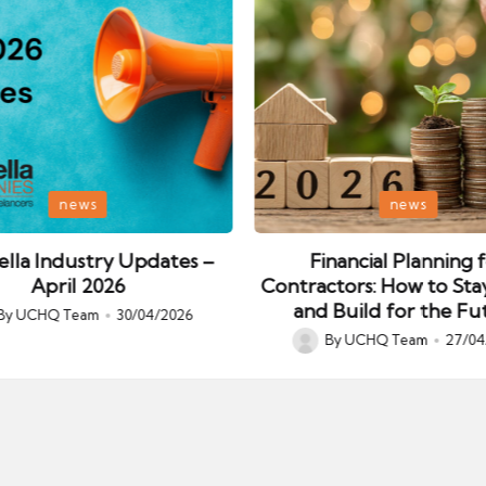
Posted
news
news
in
lla Industry Updates –
Financial Planning 
April 2026
Contractors: How to Sta
and Build for the Fu
By
UCHQ Team
30/04/2026
ed
By
UCHQ Team
27/04
Posted
by