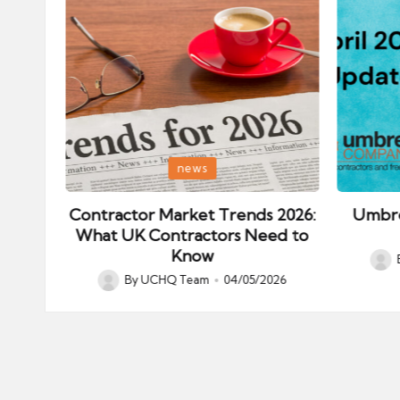
Posted
Posted
news
in
in
ips:
Contractor Market Trends 2026:
Umbre
our
What UK Contractors Need to
Know
Post
026
By
UCHQ Team
04/05/2026
Posted
by
by