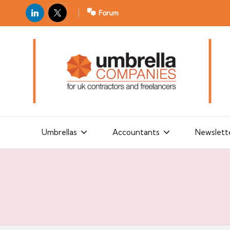
LinkedIn
X
Forum
U
For
m
UK
contractors
b
and
r
freelancers
el
la
Umbrellas
Accountants
Newslett
C
o
m
p
a