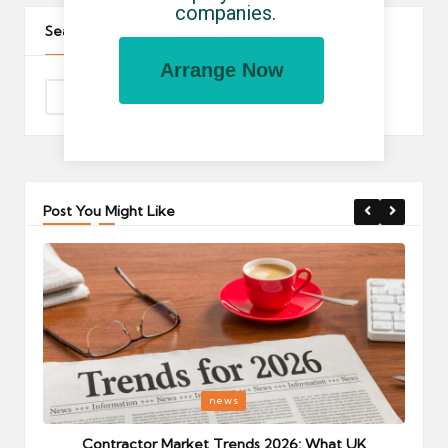
companies.
Search The Site
Arrange Now
Post You Might Like
Posted
P
news
in
i
Your
Contractor Market Trends 2026: What UK