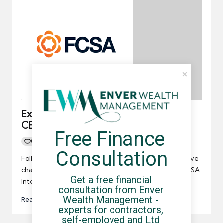
Exclusive Interview with Chris Bryce –
CEO of the FCSA
Free Finance 
0
By
UCHQ Team
20/12/2025
Posted
Consultation
by
Following the recent Budget and with major legislative
changes on the horizon, this exclusive Chris Bryce FCSA
Get a free financial 
Interview…
consultation from Enver 
Wealth Management - 
Read More
experts for contractors, 
self-employed and Ltd 