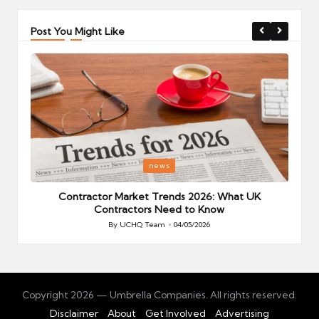
Post You Might Like
Posted
P
news
in
i
Your
Contractor Market Trends 2026: What UK
Contractors Need to Know
By
UCHQ Team
04/05/2026
Posted
by
Copyright 2026 — Umbrella Companies. All rights reserved.
Disclaimer
About
Get Involved
Advertising