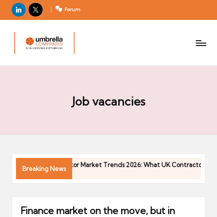
LinkedIn
X
Forum
U
For
m
UK
contractors
b
and
r
freelancers
el
la
Job vacancies
C
o
m
p
a
26
Contractor Market Trends 2026: What UK Contractors Nee
Breaking News
ni
04/05/2026
e
s
Finance market on the move, but in