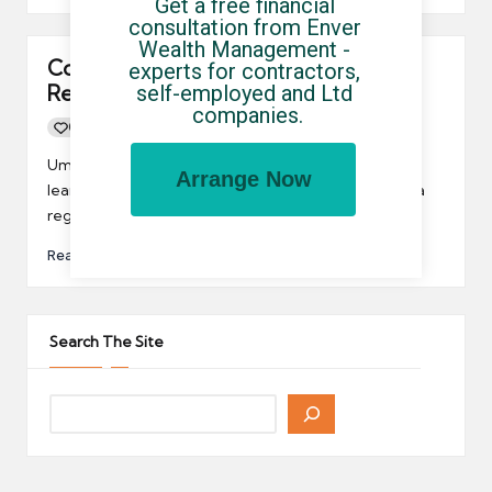
Get a free financial 
consultation from Enver 
Wealth Management - 
Contractors may like the regional
experts for contractors, 
Report on Jobs
self-employed and Ltd 
companies.
0
By
UCHQ Team
16/03/2012
Posted
by
Umbrella company contractors may be interested to
Arrange Now
learn that the REC and KPMG have now introduced a
regional Report on Jobs.
Read More
Search The Site