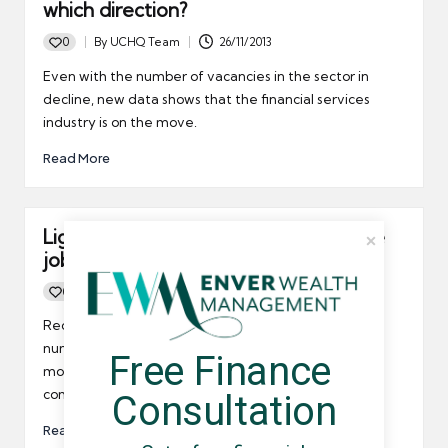
which direction?
0
By
UCHQ Team
26/11/2013
Posted
by
Even with the number of vacancies in the sector in
decline, new data shows that the financial services
industry is on the move.
Read More
Lights are appearing at the end of the
job vacancy tunnel
0
By
UCHQ Team
14/04/2012
Posted
by
Recruitment agency Adecco recently said that the
number of job vacancies was on the increase last
Free Finance 
month, news that will no doubt delight IT umbrella
company contractors.
Consultation
Read More