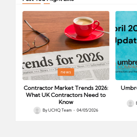
Posted
Posted
news
in
in
ips:
Contractor Market Trends 2026:
Umbre
our
What UK Contractors Need to
Know
Post
026
By
UCHQ Team
04/05/2026
Posted
by
by