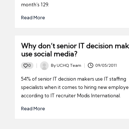
month’s 129.
Read More
Why don’t senior IT decision mak
use social media?
By
UCHQ Team
09/05/2011
0
Posted
by
54% of senior IT decision makers use IT staffing
specialists when it comes to hiring new employe
according to IT recruiter Modis International.
Read More