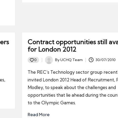
ers
Contract opportunities still ava
for London 2012
By
UCHQ Team
30/07/2010
0
Posted
by
The REC’s Technology sector group recent
es,
invited London 2012 Head of Recruitment, 
Modley, to speak about the challenges and
opportunities that lie ahead during the cou
to the Olympic Games.
Read More