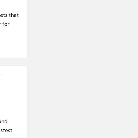
sts that
 for
 and
astest