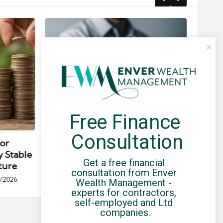
Free Finance 
Posted
Post
news
in
in
Consultation
for
Umbrella Compliance Guide
Pa
y Stable
(2026)
Gui
Get a free financial 
ture
By
UCHQ Team
23/04/2026
consultation from Enver 
Posted
/2026
Wealth Management - 
by
Po
experts for contractors, 
by
self-employed and Ltd 
companies.