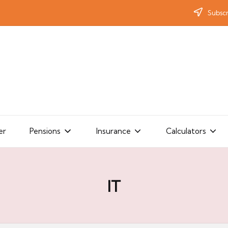
Subscr
er
Pensions
Insurance
Calculators
IT