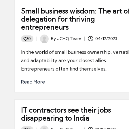
Small business wisdom: The art o
delegation for thriving
entrepreneurs
By
UCHQ Team
04/12/2023
0
Posted
by
In the world of small business ownership, versatil
and adaptability are your closest allies.
Entrepreneurs often find themselves…
Read More
IT contractors see their jobs
disappearing to India