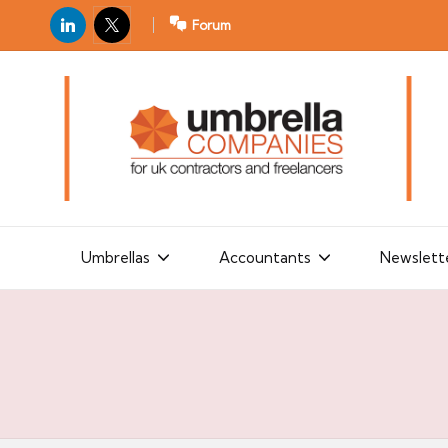
LinkedIn
X
Forum
U
For
m
UK
contractors
b
and
r
freelancers
el
la
Umbrellas
Accountants
Newslett
C
o
m
p
a