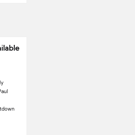
ilable
ly
Paul
ntdown