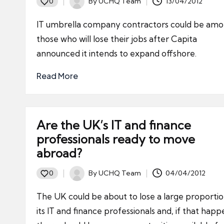
By
UCHQ Team
13/04/2012
0
Posted
by
IT umbrella company contractors could be amo
those who will lose their jobs after Capita
announced it intends to expand offshore.
Read More
Are the UK’s IT and finance
professionals ready to move
abroad?
By
UCHQ Team
04/04/2012
0
Posted
by
The UK could be about to lose a large proportio
its IT and finance professionals and, if that happ