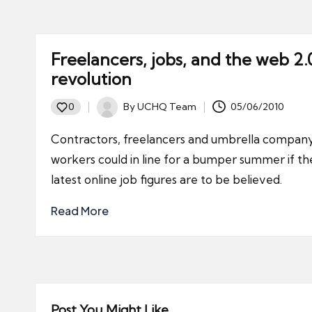
Freelancers, jobs, and the web 2.
revolution
By
UCHQ Team
05/06/2010
0
Posted
by
Contractors, freelancers and umbrella compan
workers could in line for a bumper summer if th
latest online job figures are to be believed.
Read More
Post You Might Like