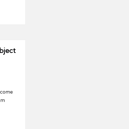
bject
become
tem