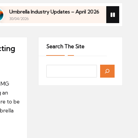
a Industry Updates – April 2026
Financial Planni
26
27/04/2026
a Industry Updates – April 2026
Financial Planni
26
27/04/2026
Search The Site
cting
KPMG
g an
re to be
brella