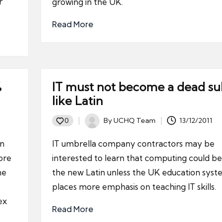
r
growing in the UK.
Read More
%
IT must not become a dead su
like Latin
By
UCHQ Team
13/12/2011
0
Posted
by
rn
IT umbrella company contractors may be
ore
interested to learn that computing could 
he
the new Latin unless the UK education sys
places more emphasis on teaching IT skills.
ex
Read More