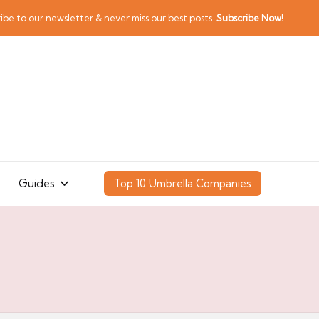
ibe to our newsletter & never miss our best posts.
Subscribe Now!
Guides
Top 10 Umbrella Companies