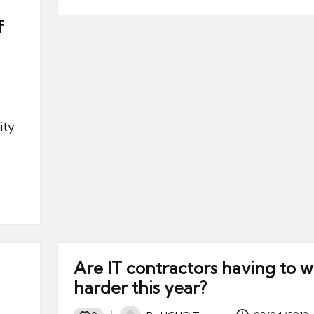
f
ity
Are IT contractors having to 
harder this year?