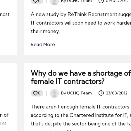
By
UCHQ Team
09/04/2012
0
Posted
by
ngst
A new study by ReThink Recruitment sugge
IT contractors will soon need to work harder
their money.
Read More
Why do we have a shortage of
female IT contractors?
By
UCHQ Team
23/03/2012
0
Posted
by
There aren’t enough female IT contractors
n of
according to the Chartered Institute for IT,
ens,
that’s despite the sector being one of the f