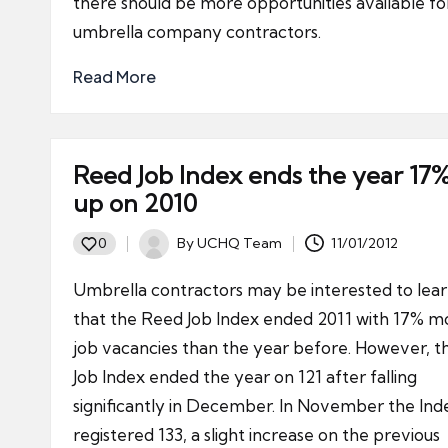
there should be more opportunities available fo
umbrella company contractors.
Read More
Reed Job Index ends the year 17
up on 2010
By
UCHQ Team
11/01/2012
0
Posted
by
Umbrella contractors may be interested to lea
that the Reed Job Index ended 2011 with 17% m
job vacancies than the year before. However, t
Job Index ended the year on 121 after falling
significantly in December. In November the Ind
registered 133, a slight increase on the previous