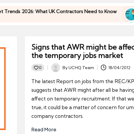
026: What UK Contractors Need to Know
Umbrell
30/04/20
026: What UK Contractors Need to Know
Umbrell
30/04/20
Signs that AWR might be affe
the temporary jobs market
By
UCHQ Team
18/04/2012
0
Posted
by
The latest Report on jobs from the REC/
suggests that AWR might after all be havin
affect on temporary recruitment. If that we
true, it could be a matter of concern for um
company contractors.
Read More