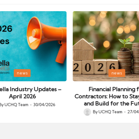
Posted
news
news
in
lla Industry Updates –
Financial Planning 
April 2026
Contractors: How to Sta
and Build for the Fu
By
UCHQ Team
30/04/2026
ed
By
UCHQ Team
27/04
Posted
by