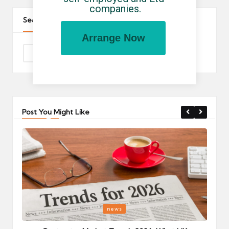
companies.
Search The Site
Arrange Now
Post You Might Like
Posted
P
news
in
i