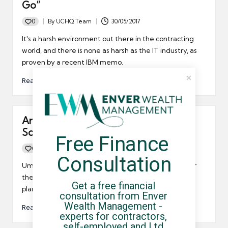
Go”
0
By
UCHQ Team
30/05/2017
Posted
by
It's a harsh environment out there in the contracting
world, and there is none as harsh as the IT industry, as
proven by a recent IBM memo.
Read More
Are IT contractors heading for the
Scottish clouds?
Free Finance 
0
By
UCHQ Team
21/04/2012
Posted
Consultation
by
Umbrella company contractors may want to head for
the clouds of Scotland after enStratus announced it
Get a free financial 
plans to set up operations in Edinburgh.
consultation from Enver 
Wealth Management - 
Read More
experts for contractors, 
self-employed and Ltd 