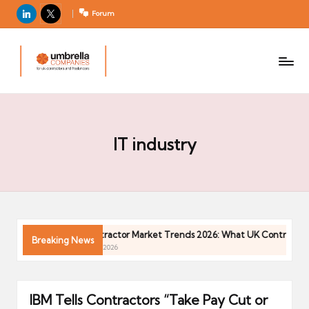
LinkedIn
X
Forum
U
For
m
UK
contractors
b
and
r
freelancers
el
la
IT industry
C
o
m
p
a
in 2026
Contractor Market Trends 2026: What UK Contractors
Breaking News
ni
04/05/2026
e
s
IBM Tells Contractors “Take Pay Cut or