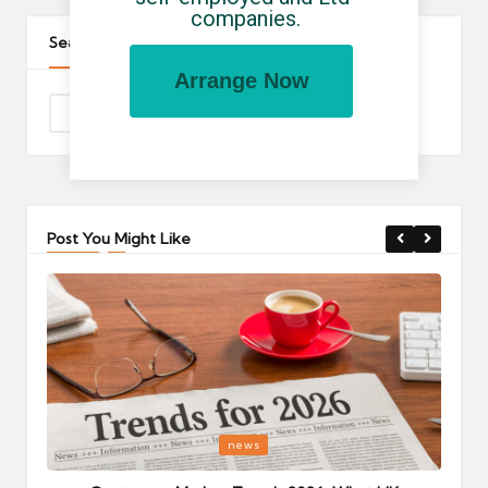
companies.
Search The Site
Arrange Now
Post You Might Like
Posted
P
news
in
i