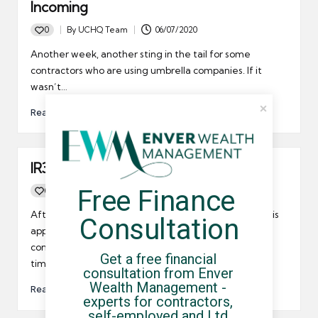
Incoming
0
By
UCHQ Team
06/07/2020
Posted
by
Another week, another sting in the tail for some
contractors who are using umbrella companies. If it
wasn’t…
Read More
IR35 escape for IT contractor
Free Finance 
0
By
UCHQ Team
12/05/2010
Posted
by
After a 5 year fight, Novak Brajkovic has finally won his
Consultation
appeal against HMRC’s interpretation of his service
contract. HMRC considered that Brajkovic was a full
Get a free financial 
time employee rather than a contractor.
consultation from Enver 
Wealth Management - 
Read More
experts for contractors, 
self-employed and Ltd 