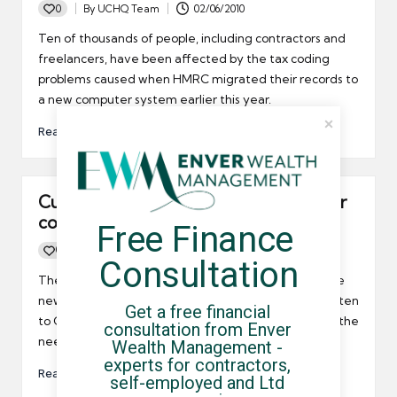
0
By
UCHQ Team
02/06/2010
Posted
by
Ten of thousands of people, including contractors and
freelancers, have been affected by the tax coding
problems caused when HMRC migrated their records to
a new computer system earlier this year.
Read More
Current tax system “too confusing” for
contractors
Free Finance 
0
By
UCHQ Team
25/05/2010
Posted
Consultation
by
The Chartered Institute of Taxation has called on the
new coalition to prioritise tax reform. They have written
Get a free financial 
to George Osborne, the new chancellor, highlighted the
consultation from Enver 
need to simplify the current tax regime.
Wealth Management - 
experts for contractors, 
Read More
self-employed and Ltd 