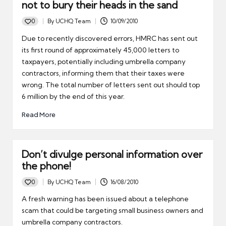
not to bury their heads in the sand
0
By
UCHQ Team
10/09/2010
Posted
by
Due to recently discovered errors, HMRC has sent out
its first round of approximately 45,000 letters to
taxpayers, potentially including umbrella company
contractors, informing them that their taxes were
wrong. The total number of letters sent out should top
6 million by the end of this year.
Read More
Don’t divulge personal information over
the phone!
0
By
UCHQ Team
16/08/2010
Posted
by
A fresh warning has been issued about a telephone
scam that could be targeting small business owners and
umbrella company contractors.