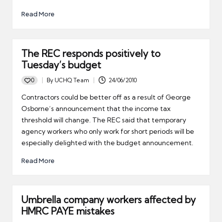
Read More
The REC responds positively to
Tuesday’s budget
0
By
UCHQ Team
24/06/2010
Posted
by
Contractors could be better off as a result of George
Osborne’s announcement that the income tax
threshold will change. The REC said that temporary
agency workers who only work for short periods will be
especially delighted with the budget announcement.
Read More
Umbrella company workers affected by
HMRC PAYE mistakes