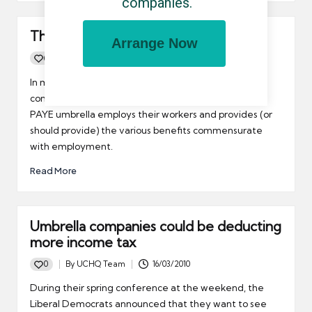
companies.
The self employed umbrella company
Arrange Now
0
By
UCHQ Team
26/04/2010
Posted
by
In my world, the term "self employed umbrella
company" is a tad paradoxical. After all, a traditional
PAYE umbrella employs their workers and provides (or
should provide) the various benefits commensurate
with employment.
Read More
Umbrella companies could be deducting
more income tax
0
By
UCHQ Team
16/03/2010
Posted
by
During their spring conference at the weekend, the
Liberal Democrats announced that they want to see