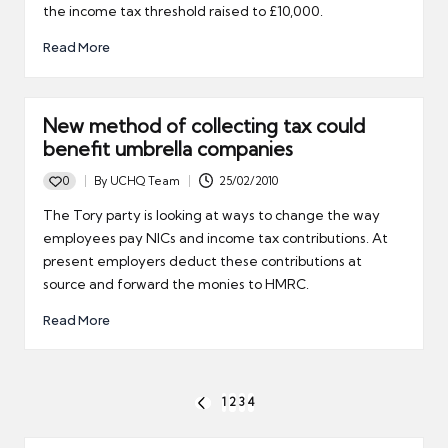
the income tax threshold raised to £10,000.
Read More
New method of collecting tax could
benefit umbrella companies
0
By
UCHQ Team
25/02/2010
Posted
by
The Tory party is looking at ways to change the way
employees pay NICs and income tax contributions. At
present employers deduct these contributions at
source and forward the monies to HMRC.
Read More
Posts
1
2
3
4
PREVIOUS
pagination
PAGE