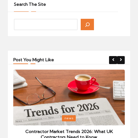
Search The Site
Post You Might Like
Posted
P
news
in
i
Your
Contractor Market Trends 2026: What UK
Contractors Need to Know