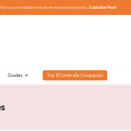
ibe to our newsletter & never miss our best posts.
Subscribe Now!
Guides
Top 10 Umbrella Companies
es