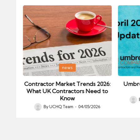
Posted
Posted
news
in
in
ips:
Contractor Market Trends 2026:
Umbre
our
What UK Contractors Need to
Know
Post
026
By
UCHQ Team
04/05/2026
Posted
by
by