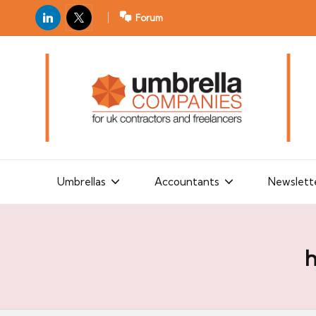
LinkedIn
X
Forum
U
For
m
UK
contractors
b
and
r
freelancers
el
la
Umbrellas
Accountants
Newslett
C
o
m
h
p
a