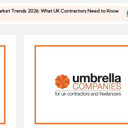
Trends 2026: What UK Contractors Need to Know
Trends 2026: What UK Contractors Need to Know