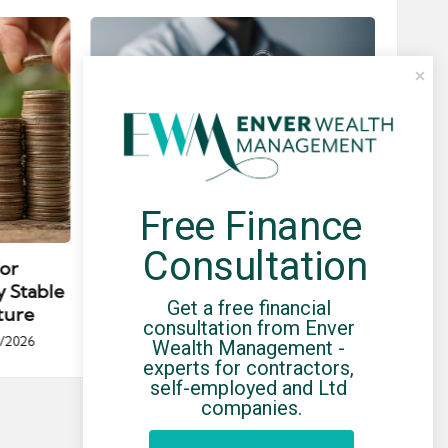
Free Finance 
Posted
Post
news
in
in
Consultation
for
Umbrella Compliance Guide
Pa
y Stable
(2026)
Gui
Get a free financial 
ture
By
UCHQ Team
23/04/2026
consultation from Enver 
Posted
/2026
Wealth Management - 
by
Po
experts for contractors, 
by
self-employed and Ltd 
companies.