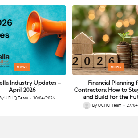
Posted
news
news
in
lla Industry Updates –
Financial Planning 
April 2026
Contractors: How to Sta
and Build for the Fu
By
UCHQ Team
30/04/2026
ed
By
UCHQ Team
27/04
Posted
by