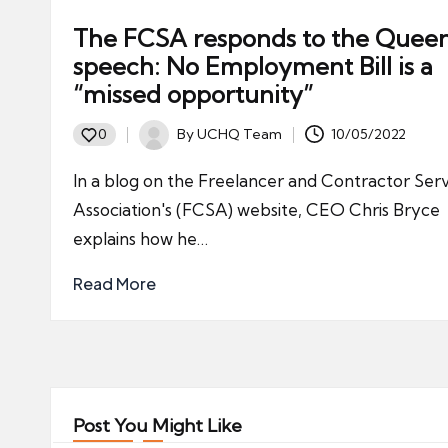
The FCSA responds to the Queen
speech: No Employment Bill is a
“missed opportunity”
By
UCHQ Team
10/05/2022
0
Posted
by
In a blog on the Freelancer and Contractor Ser
Association's (FCSA) website, CEO Chris Bryce
explains how he…
Read More
Post You Might Like