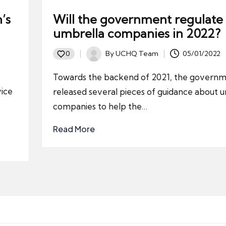
’s
Will the government regulate
umbrella companies in 2022?
By
UCHQ Team
05/01/2022
0
Posted
by
Towards the backend of 2021, the govern
vice
released several pieces of guidance about 
companies to help the…
Read More