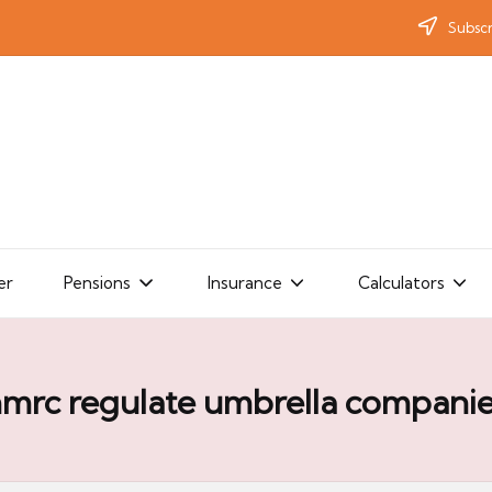
Subscr
er
Pensions
Insurance
Calculators
mrc regulate umbrella compani