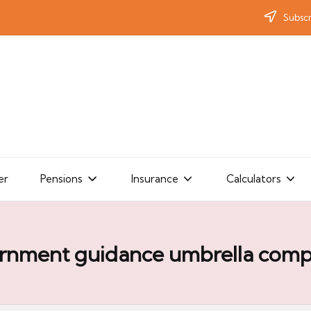
Subscr
er
Pensions
Insurance
Calculators
rnment guidance umbrella comp