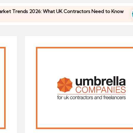
Trends 2026: What UK Contractors Need to Know
Trends 2026: What UK Contractors Need to Know