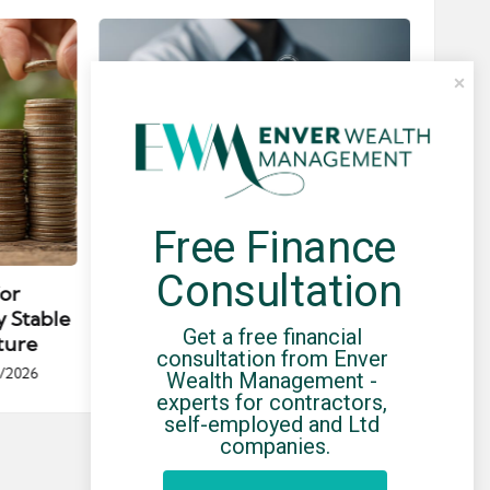
Free Finance 
Posted
Post
news
in
in
Consultation
for
Umbrella Compliance Guide
Pa
y Stable
(2026)
Gui
Get a free financial 
ture
By
UCHQ Team
23/04/2026
consultation from Enver 
Posted
/2026
Wealth Management - 
by
Po
experts for contractors, 
by
self-employed and Ltd 
companies.