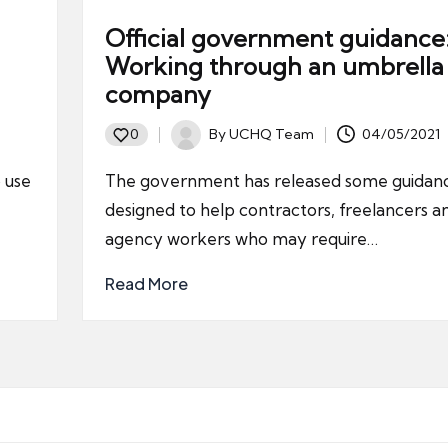
Official government guidance
Working through an umbrella
company
By
UCHQ Team
04/05/2021
0
Posted
by
 use
The government has released some guidanc
designed to help contractors, freelancers a
agency workers who may require…
Read More