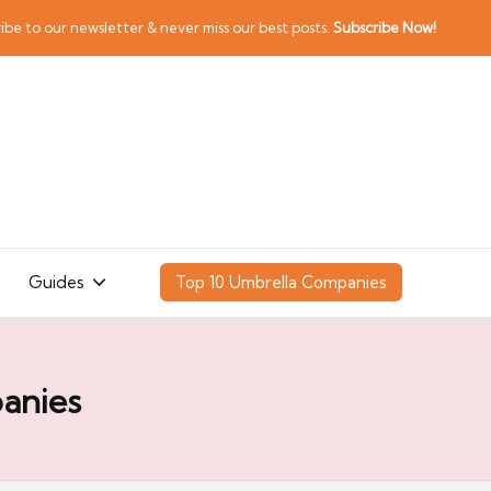
ibe to our newsletter & never miss our best posts.
Subscribe Now!
Guides
Top 10 Umbrella Companies
anies