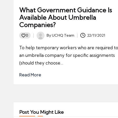
What Government Guidance Is
Available About Umbrella
Companies?
By
UCHQ Team
22/11/2021
0
Posted
by
To help temporary workers who are required to
an umbrella company for specific assignments
(should they choose…
Read More
Post You Might Like