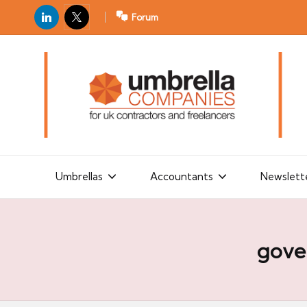
LinkedIn
X
Forum
U
For
m
UK
contractors
b
and
r
freelancers
el
la
Umbrellas
Accountants
Newslett
C
o
m
gove
p
a