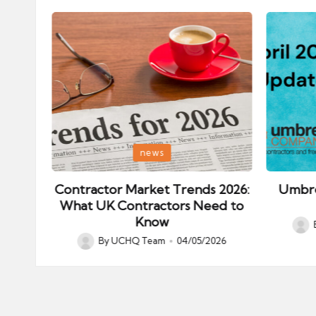
Posted
Posted
news
in
in
ips:
Contractor Market Trends 2026:
Umbre
our
What UK Contractors Need to
Know
Post
026
By
UCHQ Team
04/05/2026
Posted
by
by