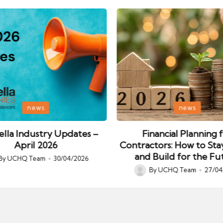
Posted
news
news
in
lla Industry Updates –
Financial Planning 
April 2026
Contractors: How to Sta
and Build for the Fu
By
UCHQ Team
30/04/2026
ed
By
UCHQ Team
27/04
Posted
by