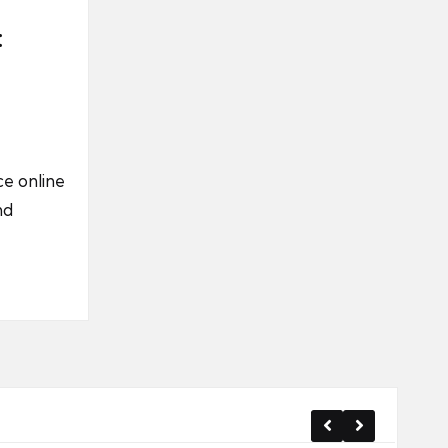
:
e online
nd