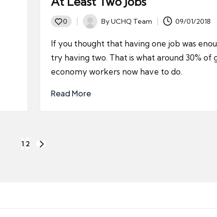
At Least Two Jobs
By
UCHQ Team
09/01/2018
0
Posted
by
If you thought that having one job was eno
try having two. That is what around 30% of 
economy workers now have to do.
Read More
1
2
NEXT
PAGE