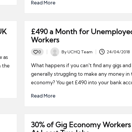
Read More
UK
£490 a Month for Unemploye
Workers
By
UCHQ Team
24/04/2018
0
Posted
w as
by
What happens if you can't find any gigs and
n the
generally struggling to make any money in 
economy? You get £490 into your bank acc
Read More
30% of Gig Economy Workers