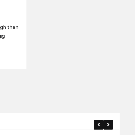
ugh then
gig