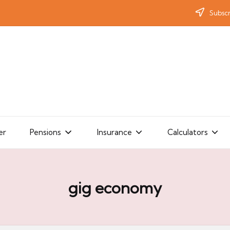
Subscr
er
Pensions
Insurance
Calculators
gig economy