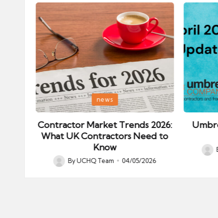
Posted
Posted
news
in
in
ips:
Contractor Market Trends 2026:
Umbre
our
What UK Contractors Need to
Know
Post
026
By
UCHQ Team
04/05/2026
Posted
by
by