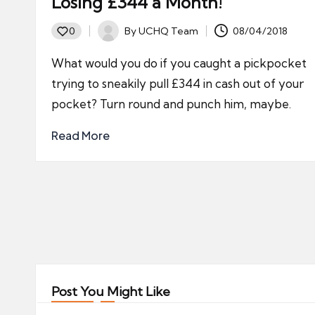
Losing £344 a Month!
By
UCHQ Team
08/04/2018
0
Posted
by
What would you do if you caught a pickpocket
trying to sneakily pull £344 in cash out of your
pocket? Turn round and punch him, maybe.
Read More
Posts
pagination
Post You Might Like