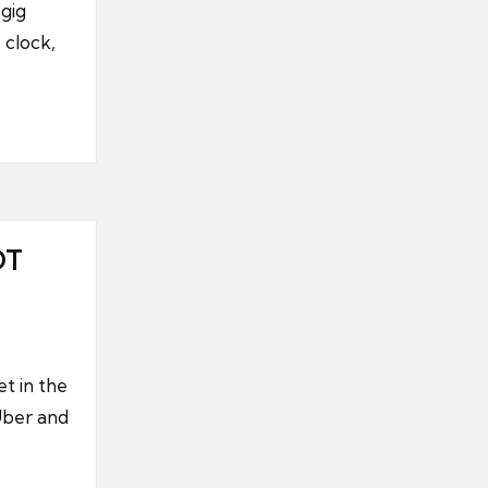
gig
 clock,
OT
t in the
Uber and