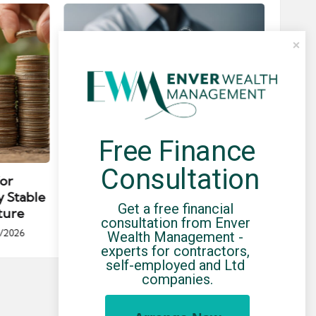
Free Finance 
Posted
Post
news
in
in
Consultation
for
Umbrella Compliance Guide
Pa
y Stable
(2026)
Gui
Get a free financial 
ture
By
UCHQ Team
23/04/2026
consultation from Enver 
Posted
/2026
Wealth Management - 
by
Po
experts for contractors, 
by
self-employed and Ltd 
companies.