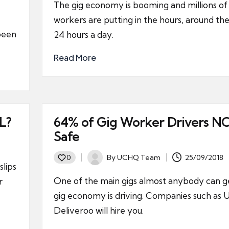
The gig economy is booming and millions of 
workers are putting in the hours, around the
 been
24 hours a day.
Read More
L?
64% of Gig Worker Drivers N
Safe
By
UCHQ Team
25/09/2018
0
Posted
slips
by
One of the main gigs almost anybody can ge
r
gig economy is driving. Companies such as 
Deliveroo will hire you.