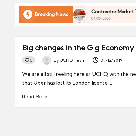
ni
e
ur Finances in 2026
Contractor Market Trends 20
Breaking News
04/05/2026
s
ur Finances in 2026
Contractor Market Trends 20
04/05/2026
Big changes in the Gig Economy
By
UCHQ Team
09/12/2019
0
Posted
by
We are all still reeling here at UCHQ with the n
that Uber has lost its London license.…
Read More