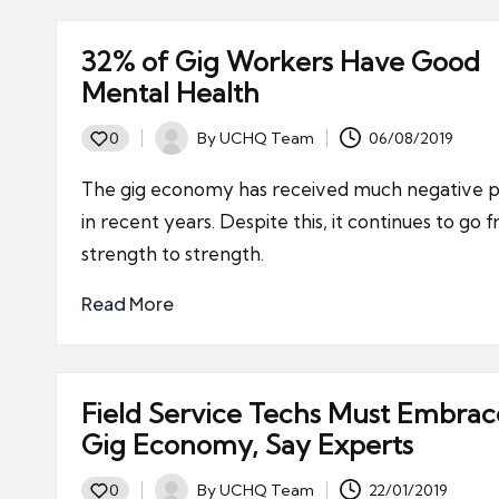
32% of Gig Workers Have Good
Mental Health
By
UCHQ Team
06/08/2019
0
Posted
by
The gig economy has received much negative p
in recent years. Despite this, it continues to go 
strength to strength.
Read More
Field Service Techs Must Embrac
Gig Economy, Say Experts
By
UCHQ Team
22/01/2019
0