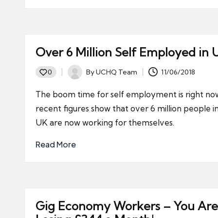
Over 6 Million Self Employed in 
By
UCHQ Team
11/06/2018
0
Posted
by
The boom time for self employment is right no
recent figures show that over 6 million people i
UK are now working for themselves.
Read More
Gig Economy Workers – You Are