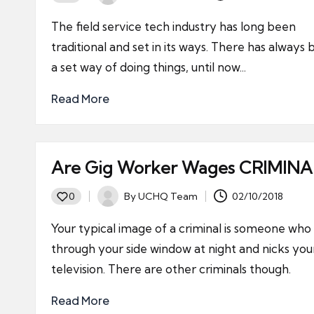
Posted
by
The field service tech industry has long been
traditional and set in its ways. There has always
a set way of doing things, until now...
Read More
Are Gig Worker Wages CRIMINA
By
UCHQ Team
02/10/2018
0
Posted
by
Your typical image of a criminal is someone who 
through your side window at night and nicks you
television. There are other criminals though.
Read More