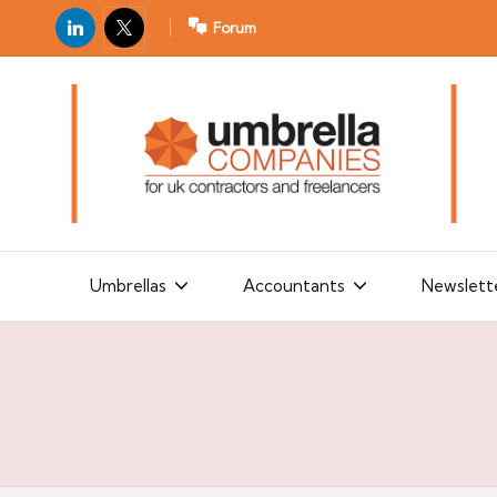
LinkedIn
X
Forum
U
For
m
UK
contractors
b
and
r
freelancers
el
la
Umbrellas
Accountants
Newslett
C
o
m
p
a