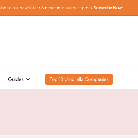
ibe to our newsletter & never miss our best posts.
Subscribe Now!
Guides
Top 10 Umbrella Companies