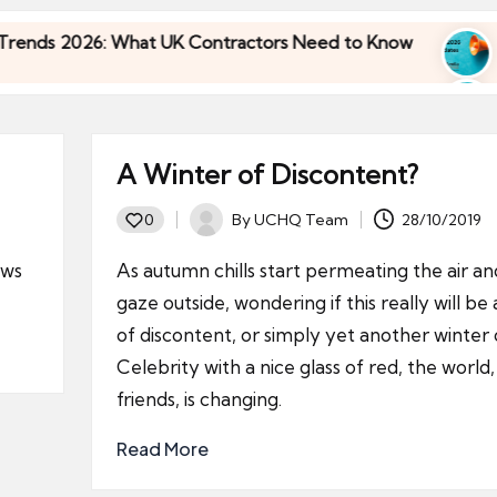
26: What UK Contractors Need to Know
Umbrella
30/04/2026
26: What UK Contractors Need to Know
Umbrella
30/04/2026
A Winter of Discontent?
By
UCHQ Team
28/10/2019
0
Posted
by
ews
As autumn chills start permeating the air a
gaze outside, wondering if this really will be
of discontent, or simply yet another winter 
Celebrity with a nice glass of red, the world
friends, is changing.
Read More