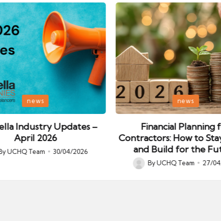
Posted
news
news
in
lla Industry Updates –
Financial Planning 
April 2026
Contractors: How to Sta
and Build for the Fu
By
UCHQ Team
30/04/2026
ed
By
UCHQ Team
27/04
Posted
by