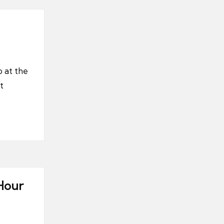
p at the
t
Hour