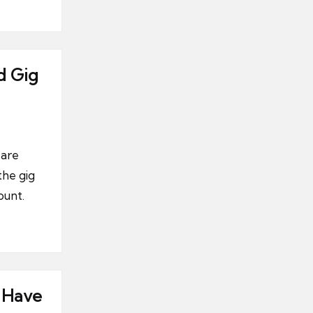
d Gig
 are
the gig
ount.
 Have