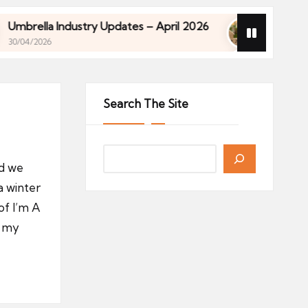
 Industry Updates – April 2026
Financial Planning
27/04/2026
 Industry Updates – April 2026
Financial Planning
27/04/2026
Search The Site
nd we
 a winter
of I’m A
, my