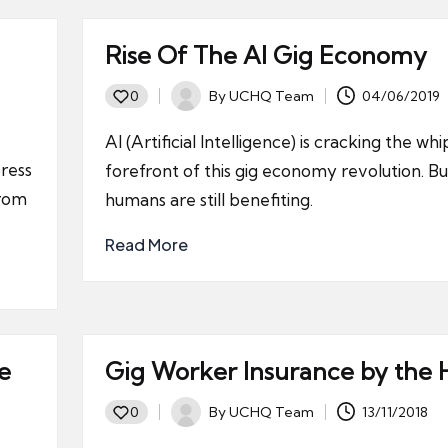
Rise Of The AI Gig Economy
By
UCHQ Team
04/06/2019
0
Posted
by
AI (Artificial Intelligence) is cracking the whi
ress
forefront of this gig economy revolution. Bu
from
humans are still benefiting.
Read More
e
Gig Worker Insurance by the 
By
UCHQ Team
13/11/2018
0
Posted
by