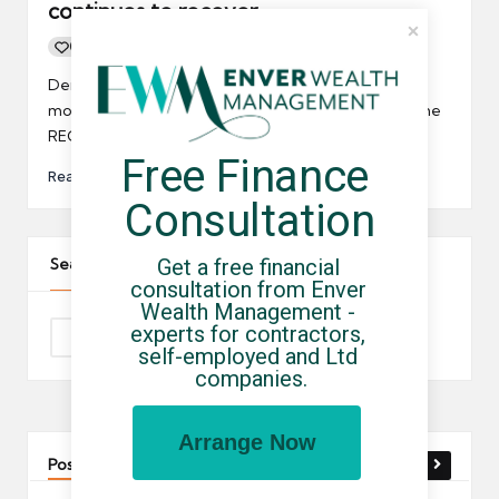
continues to recover
0
By
UCHQ Team
14/03/2012
Posted
by
Demand for IT contractors continued to grow last
month, according to the latest Report on Jobs from the
REC/KPMG.
Free Finance 
Read More
Consultation
Get a free financial 
Search The Site
consultation from Enver 
Wealth Management - 
experts for contractors, 
self-employed and Ltd 
companies.
Arrange Now
Post You Might Like