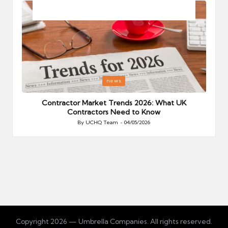
Posted
P
news
in
i
Your
Contractor Market Trends 2026: What UK
Contractors Need to Know
By
UCHQ Team
04/05/2026
Posted
by
Copyright 2026 — Umbrella Companies. All rights reserved.