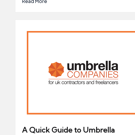
Read More
A Quick Guide to Umbrella