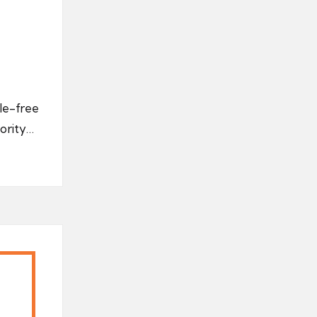
le-free
jority…