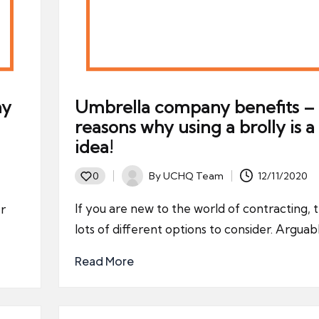
ny
Umbrella company benefits – 
reasons why using a brolly is 
idea!
By
UCHQ Team
12/11/2020
0
Posted
by
If you are new to the world of contracting, 
er
lots of different options to consider. Arguab
Read More