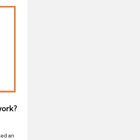
work?
sed an