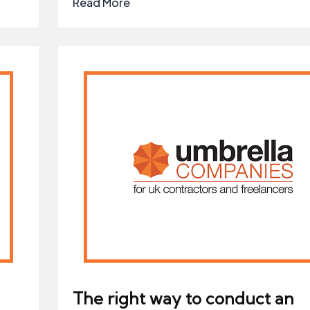
Read More
The right way to conduct an