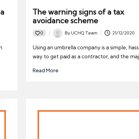
la
The warning signs of a tax
avoidance scheme
By
UCHQ Team
21/12/2020
0
Posted
by
n
Using an umbrella company is a simple, hass
way to get paid as a contractor, and the ma
Read More