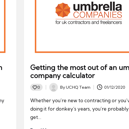
n
Getting the most out of an um
company calculator
By
UCHQ Team
01/12/2020
0
Posted
by
ny
Whether you’re new to contracting or you
doing it for donkey’s years, you’re probabl
get…