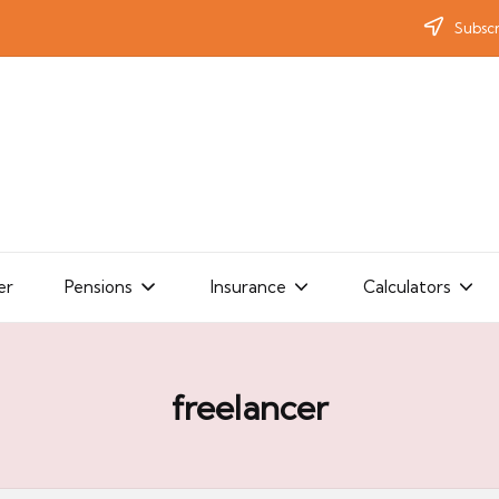
Subscr
er
Pensions
Insurance
Calculators
freelancer