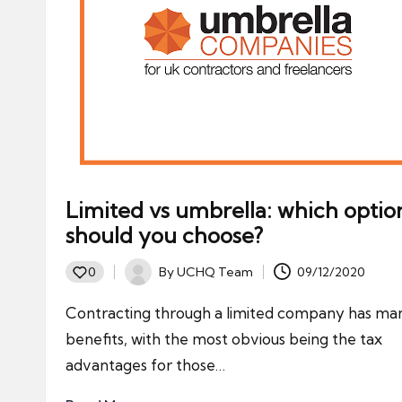
Limited vs umbrella: which optio
should you choose?
By
UCHQ Team
09/12/2020
0
Posted
by
Contracting through a limited company has ma
benefits, with the most obvious being the tax
advantages for those…