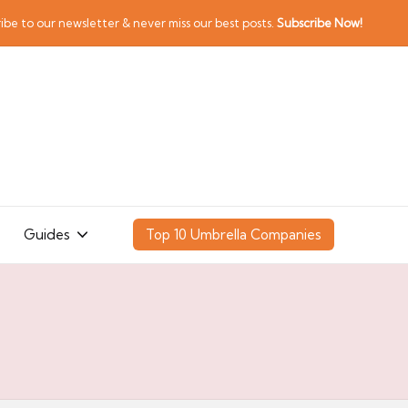
ibe to our newsletter & never miss our best posts.
Subscribe Now!
Guides
Top 10 Umbrella Companies