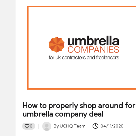
How to properly shop around for
umbrella company deal
By
UCHQ Team
04/11/2020
0
Posted