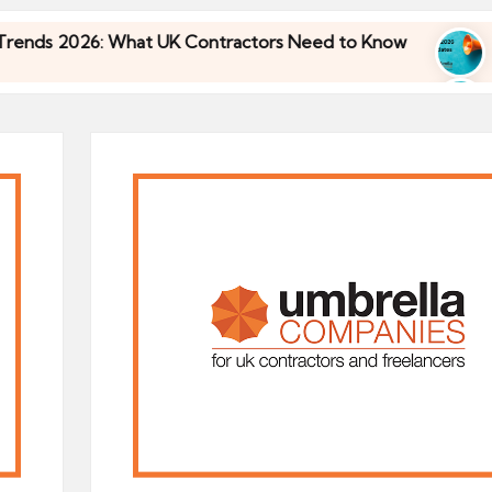
6: What UK Contractors Need to Know
Umbrella I
30/04/2026
6: What UK Contractors Need to Know
Umbrella I
30/04/2026