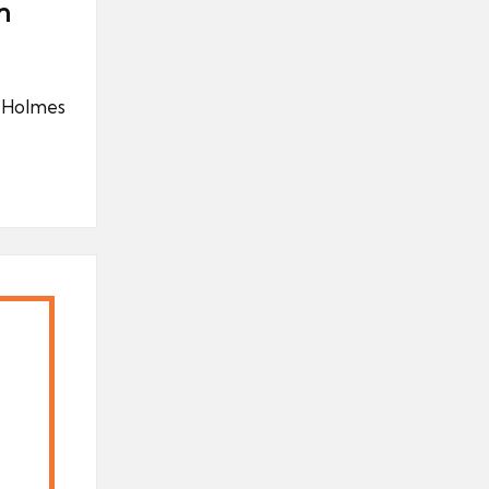
n
k Holmes