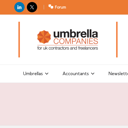
LinkedIn
X
Forum
U
For
m
UK
contractors
b
and
r
freelancers
el
la
Umbrellas
Accountants
Newslett
C
o
m
p
a