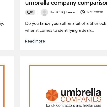
umbrella company compariso
By
UCHQ Team
17/11/2020
0
Posted
by
ny,
Do you fancy yourself as a bit of a Sherloc
when it comes to identifying a deal?…
Read More