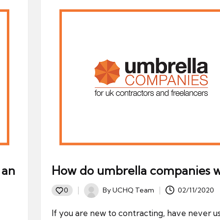
 an
How do umbrella companies 
By
UCHQ Team
02/11/2020
0
Posted
by
If you are new to contracting, have never u