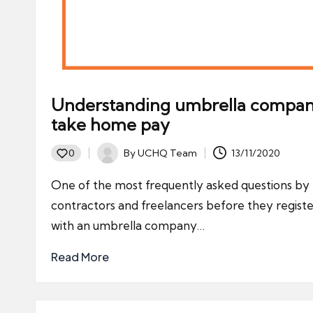
Understanding umbrella compa
take home pay
By
UCHQ Team
13/11/2020
0
Posted
by
One of the most frequently asked questions by
contractors and freelancers before they regist
with an umbrella company…
Read More