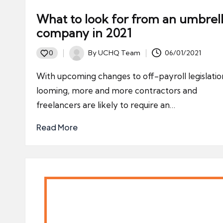
What to look for from an umbrel
company in 2021
By
UCHQ Team
06/01/2021
0
Posted
by
With upcoming changes to off-payroll legislatio
looming, more and more contractors and
freelancers are likely to require an…
Read More