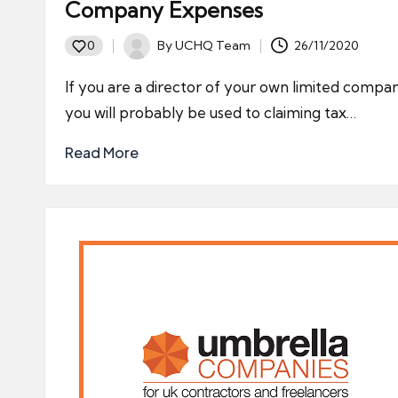
Company Expenses
By
UCHQ Team
26/11/2020
0
Posted
by
If you are a director of your own limited compa
you will probably be used to claiming tax…
Read More