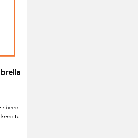
brella
’ve been
y keen to