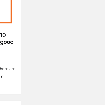
10
a good
there are
ly…