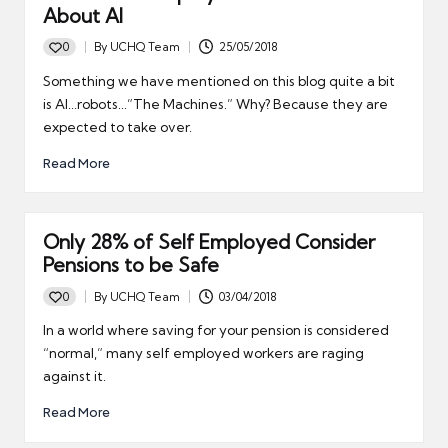
About AI
0
By
UCHQ Team
25/05/2018
Posted
by
Something we have mentioned on this blog quite a bit
is AI...robots...”The Machines.” Why? Because they are
expected to take over.
Read More
Only 28% of Self Employed Consider
Pensions to be Safe
0
By
UCHQ Team
03/04/2018
Posted
by
In a world where saving for your pension is considered
“normal,” many self employed workers are raging
against it.
Read More