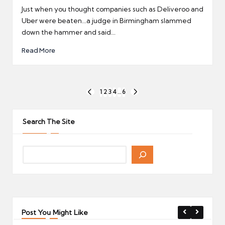
by
Just when you thought companies such as Deliveroo and
Uber were beaten...a judge in Birmingham slammed
down the hammer and said...
Read More
Posts
1
2
3
4
…
6
PREVIOUS
NEXT
pagination
PAGE
PAGE
Search The Site
Post You Might Like