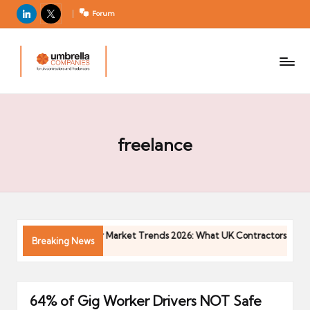
LinkedIn
X
Forum
U
For
m
UK
contractors
b
and
r
freelancers
el
la
freelance
C
o
m
p
a
Contractor Market Trends 2026: What UK Contractors Need to 
Breaking News
ni
04/05/2026
e
s
64% of Gig Worker Drivers NOT Safe