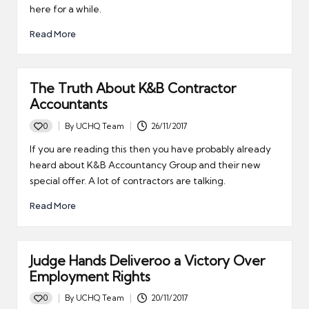
here for a while.
Read More
The Truth About K&B Contractor
Accountants
0
By
UCHQ Team
26/11/2017
Posted
by
If you are reading this then you have probably already
heard about K&B Accountancy Group and their new
special offer. A lot of contractors are talking.
Read More
Judge Hands Deliveroo a Victory Over
Employment Rights
0
By
UCHQ Team
20/11/2017
Posted