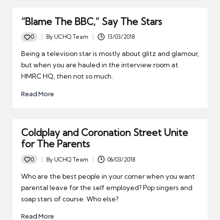
“Blame The BBC,” Say The Stars
0
By
UCHQ Team
13/03/2018
Posted
by
Being a television star is mostly about glitz and glamour,
but when you are hauled in the interview room at
HMRC HQ, then not so much.
Read More
Coldplay and Coronation Street Unite
for The Parents
0
By
UCHQ Team
06/03/2018
Posted
by
Who are the best people in your corner when you want
parental leave for the self employed? Pop singers and
soap stars of course. Who else?
Read More