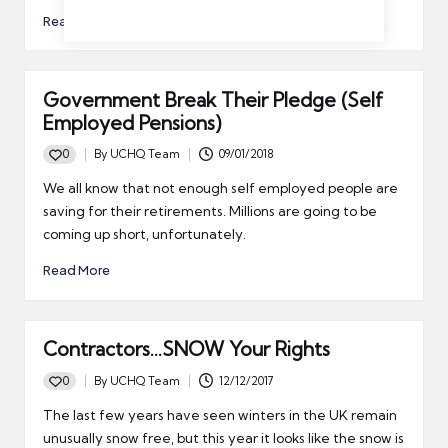
Read More
Government Break Their Pledge (Self
Employed Pensions)
0
By
UCHQ Team
09/01/2018
Posted
by
We all know that not enough self employed people are
saving for their retirements. Millions are going to be
coming up short, unfortunately.
Read More
Contractors…SNOW Your Rights
0
By
UCHQ Team
12/12/2017
Posted
by
The last few years have seen winters in the UK remain
unusually snow free, but this year it looks like the snow is