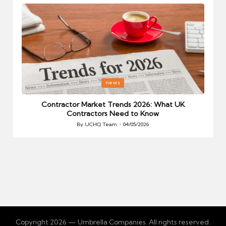
Posted
P
news
in
i
Your
Contractor Market Trends 2026: What UK
Contractors Need to Know
By
UCHQ Team
04/05/2026
Posted
by
Copyright 2026 — Umbrella Companies. All rights reserved.