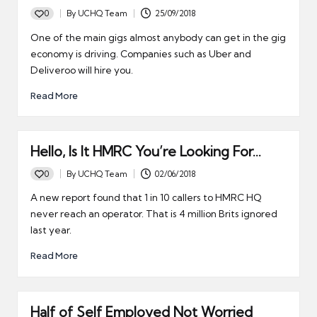
0
By
UCHQ Team
25/09/2018
Posted
by
One of the main gigs almost anybody can get in the gig
economy is driving. Companies such as Uber and
Deliveroo will hire you.
Read More
Hello, Is It HMRC You’re Looking For…
0
By
UCHQ Team
02/06/2018
Posted
by
A new report found that 1 in 10 callers to HMRC HQ
never reach an operator. That is 4 million Brits ignored
last year.
Read More
Half of Self Employed Not Worried