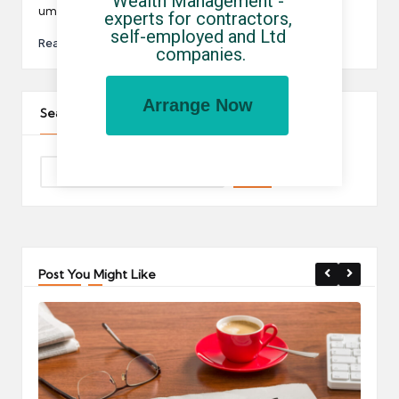
Wealth Management - 
umbrella…
experts for contractors, 
self-employed and Ltd 
Read More
companies.
Arrange Now
Search The Site
Post You Might Like