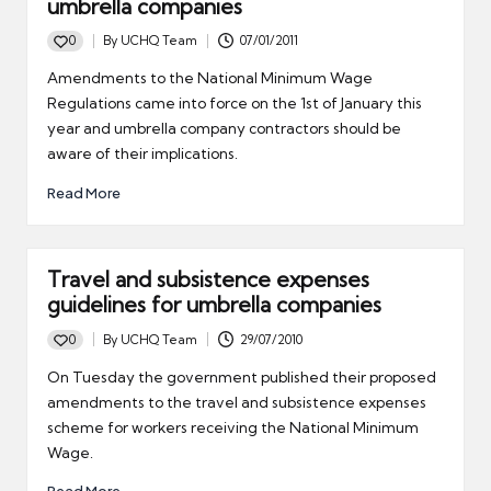
umbrella companies
0
By
UCHQ Team
07/01/2011
Posted
by
Amendments to the National Minimum Wage
Regulations came into force on the 1st of January this
year and umbrella company contractors should be
aware of their implications.
Read More
Travel and subsistence expenses
guidelines for umbrella companies
0
By
UCHQ Team
29/07/2010
Posted
by
On Tuesday the government published their proposed
amendments to the travel and subsistence expenses
scheme for workers receiving the National Minimum
Wage.