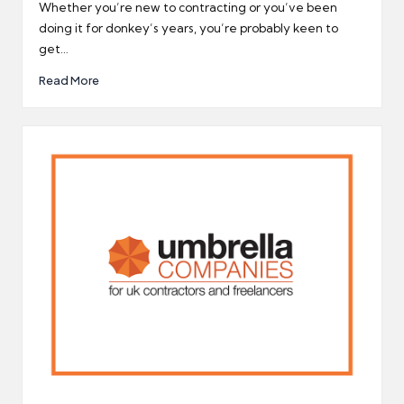
by
Whether you’re new to contracting or you’ve been
doing it for donkey’s years, you’re probably keen to
get…
Read More