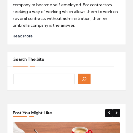
company or become self employed. For contractors
seeking a way of working which allows them to work on
several contracts without administration, then an
umbrella company is the answer.
Read More
Search The Site
Post You Might Like