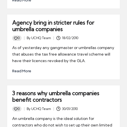
Read More
Agency bring in stricter rules for
umbrella companies
0
By
UCHQ Team
18/02/2010
Posted
by
As of yesterday any gangmaster or umbrellas company
that abuses the tax free allowance travel scheme will
have their licences revoked by the GLA.
Read More
3 reasons why umbrella companies
benefit contractors
0
By
UCHQ Team
30/01/2010
Posted
by
An umbrella company is the ideal solution for
contractors who do not wish to set up their own limited