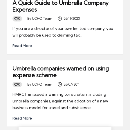
A Quick Guide to Umbrella Company
Expenses
0
By
UCHQ Team
26/11/2020
Posted
by
If you are a director of your own limited company, you
will probably be used to claiming tax…
Read More
Umbrella companies warned on using
expense scheme
0
By
UCHQ Team
26/07/2011
Posted
by
HMRC has issued a warning to recruiters, including
umbrella companies, against the adoption of a new
business model for travel and subsistence.
Read More