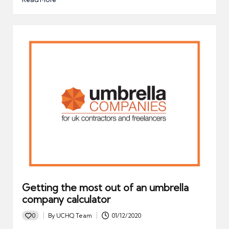
Getting the most out of an umbrella
company calculator
0
By
UCHQ Team
01/12/2020
Posted