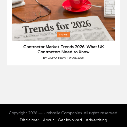
Posted
P
news
in
i
Your
Contractor Market Trends 2026: What UK
Contractors Need to Know
By
UCHQ Team
04/05/2026
Posted
by
Copyright 2026 — Umbrella Companies. All rights reserved.
Disclaimer
About
Get Involved
Advertising