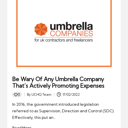
Be Wary Of Any Umbrella Company
That’s Actively Promoting Expenses
0
By
UCHQ Team
17/02/2022
Posted
by
In 2016, the government introduced legislation
referred to as Supervision, Direction and Control (SDC).
Effectively, this put an…
Read More