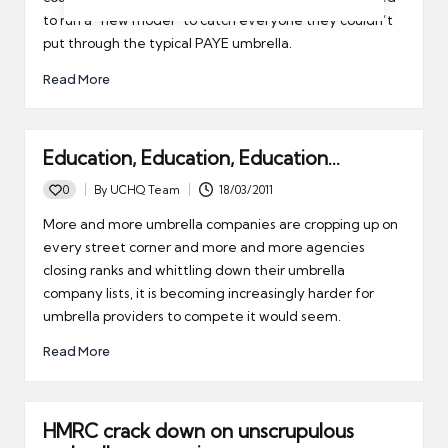
to run a “new model” to catch everyone they couldn’t
put through the typical PAYE umbrella.
Read More
Education, Education, Education…
0
By
UCHQ Team
18/03/2011
Posted
by
More and more umbrella companies are cropping up on
every street corner and more and more agencies
closing ranks and whittling down their umbrella
company lists, it is becoming increasingly harder for
umbrella providers to compete it would seem.
Read More
HMRC crack down on unscrupulous