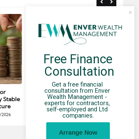
Free Finance 
Consultation
Posted
Post
news
Get a free financial 
in
in
consultation from Enver 
for
Umbrella Compliance Guide
Pa
Wealth Management - 
y Stable
(2026)
Gui
experts for contractors, 
ture
By
UCHQ Team
23/04/2026
self-employed and Ltd 
Posted
companies.
/2026
by
Po
by
Arrange Now