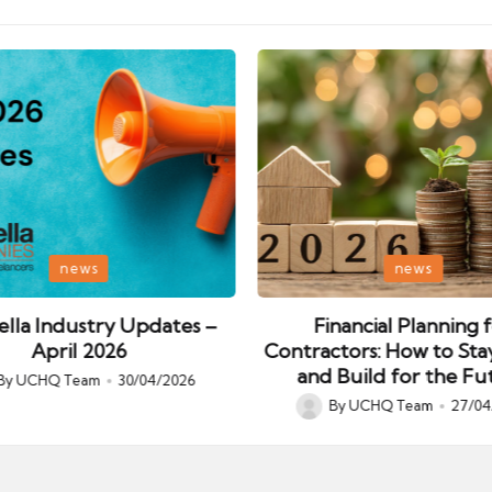
Posted
news
news
in
lla Industry Updates –
Financial Planning 
April 2026
Contractors: How to Sta
and Build for the Fu
By
UCHQ Team
30/04/2026
ed
By
UCHQ Team
27/04
Posted
by