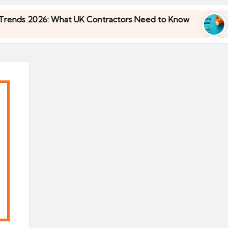
s 2026: What UK Contractors Need to Know
Umbr
30/04
s 2026: What UK Contractors Need to Know
Umbr
30/04