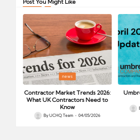
Post You Might Like
Posted
Posted
news
in
in
ips:
Contractor Market Trends 2026:
Umbre
our
What UK Contractors Need to
Know
Post
026
By
UCHQ Team
04/05/2026
Posted
by
by