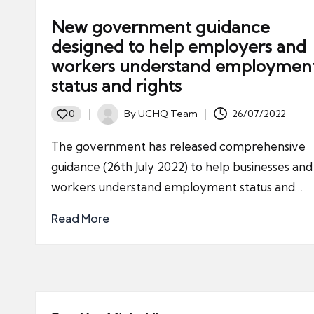
New government guidance
designed to help employers and
workers understand employmen
status and rights
By
UCHQ Team
26/07/2022
0
Posted
by
The government has released comprehensive
guidance (26th July 2022) to help businesses and
workers understand employment status and…
Read More