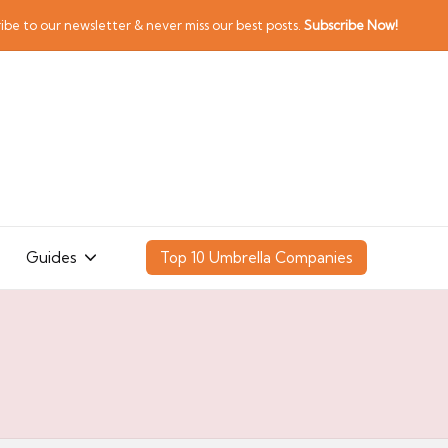
ibe to our newsletter & never miss our best posts.
Subscribe Now!
Guides
Top 10 Umbrella Companies