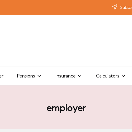
Subscr
er
Pensions
Insurance
Calculators
employer