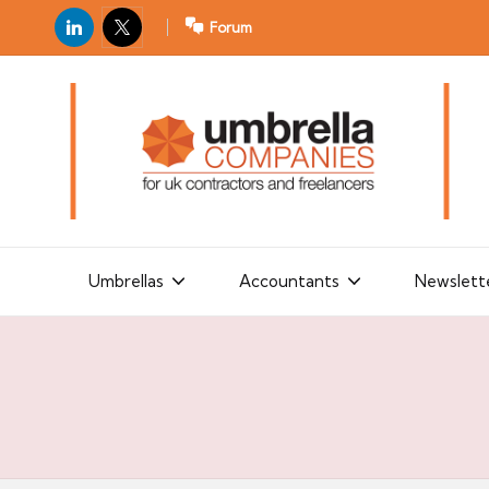
LinkedIn
X
Forum
U
For
m
UK
contractors
b
and
r
freelancers
el
la
Umbrellas
Accountants
Newslett
C
o
m
p
a