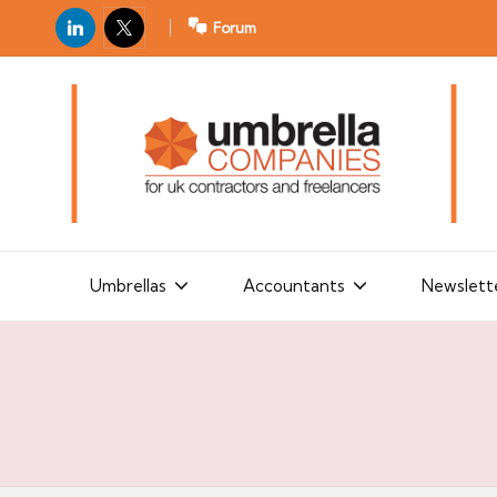
LinkedIn
X
Forum
U
For
m
UK
contractors
b
and
r
freelancers
el
la
Umbrellas
Accountants
Newslett
C
o
m
p
a