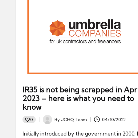
IR35 is not being scrapped in Apri
2023 – here is what you need to
know
By
UCHQ Team
04/10/2022
0
Posted
by
Initially introduced by the government in 2000, 