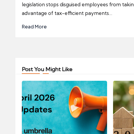
legislation stops disguised employees from taki
advantage of tax-efficient payments…
Read More
Post You Might Like