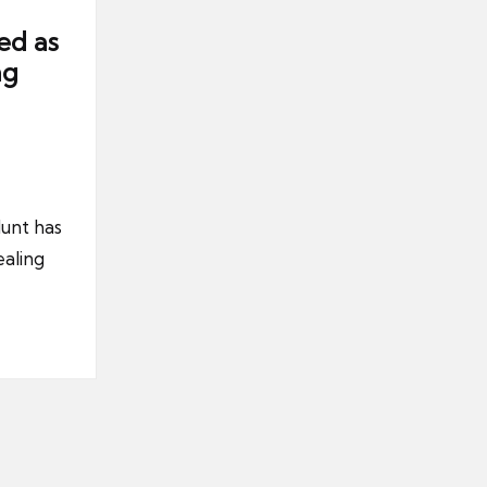
ed as
ng
unt has
aling