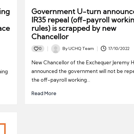
ing
Government U-turn announc
IR35 repeal (off-payroll worki
ace
rules) is scrapped by new
Chancellor
By
UCHQ Team
17/10/2022
0
Posted
by
New Chancellor of the Exchequer Jeremy H
announced the government will not be repe
ming
the off-payroll working…
Read More