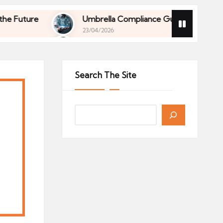
ure
Umbrella Compliance Guide (2026)
23/04/2026
ure
Umbrella Compliance Guide (2026)
23/04/2026
Search The Site