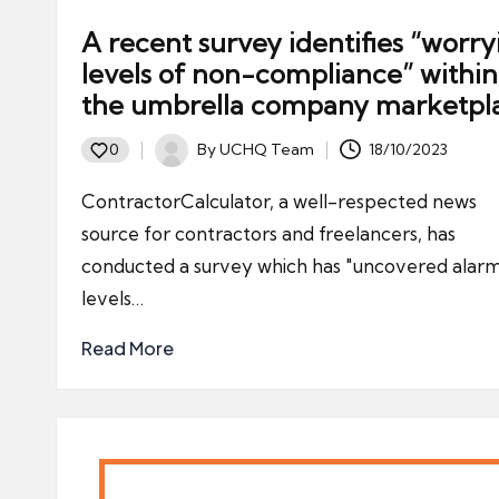
A recent survey identifies “worry
levels of non-compliance” within
the umbrella company marketpl
By
UCHQ Team
18/10/2023
0
Posted
by
ContractorCalculator, a well-respected news
source for contractors and freelancers, has
conducted a survey which has "uncovered alar
levels…
Read More