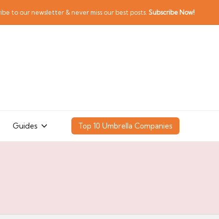
ibe to our newsletter & never miss our best posts.
Subscribe Now!
Guides
Top 10 Umbrella Companies