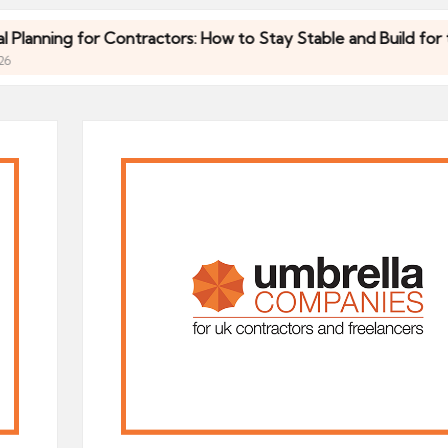
ing for Contractors: How to Stay Stable and Build for the Fut
ing for Contractors: How to Stay Stable and Build for the Fut