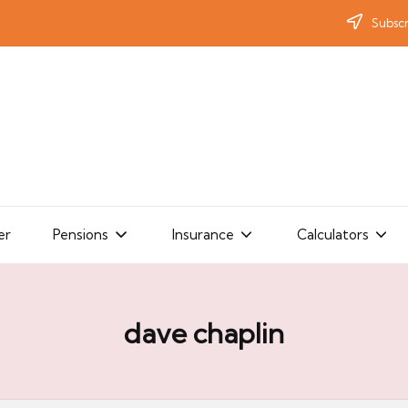
Subscr
er
Pensions
Insurance
Calculators
dave chaplin