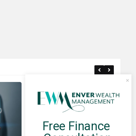
Free Finance 