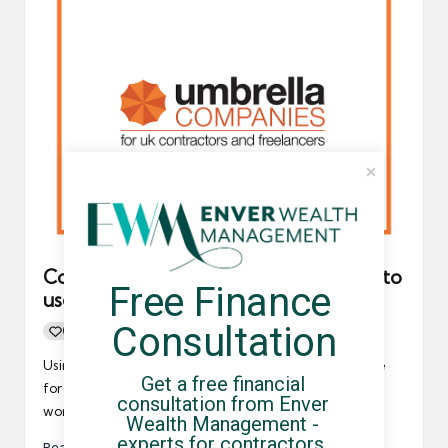
Contractors should never feel forced to
Free Finance 
use an umbrella company
Consultation
0
By
UCHQ Team
20/06/2022
Posted
by
Using an umbrella company is a popular payroll choice
Get a free financial 
for tens of thousands of contractors and freelancers
consultation from Enver 
working…
Wealth Management - 
experts for contractors, 
Read More