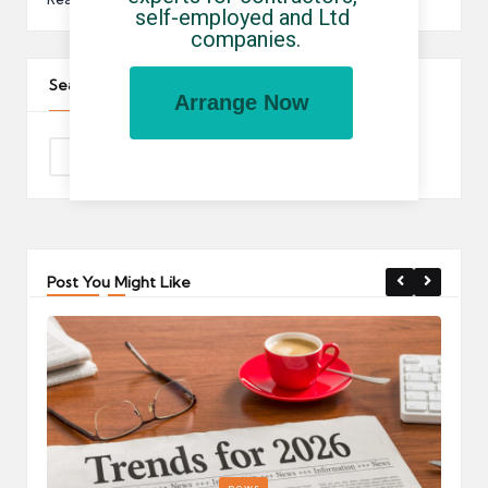
self-employed and Ltd 
companies.
Search The Site
Arrange Now
Post You Might Like
Posted
P
news