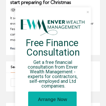
start preparing for Christmas
0
By
UCHQ Team
09/11/2010
Posted
by
It seems that every year the start of Christmas gets
ever earlier and UK SMEs that have not launched their
festive offers could be lagging behind their
competitors; at least that’s the suggestion from
Free Finance 
moneysupermaket.com.
Read More
Consultation
Get a free financial 
consultation from Enver 
Search The Site
Wealth Management - 
experts for contractors, 
self-employed and Ltd 
companies.
Arrange Now