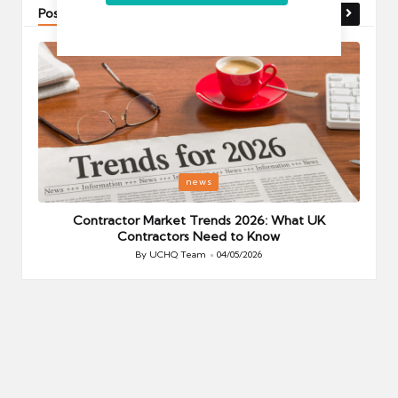
Post You Might Like
Posted
P
news
in
i
Your
Contractor Market Trends 2026: What UK
Contractors Need to Know
By
UCHQ Team
04/05/2026
Posted
by