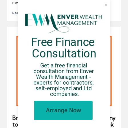
new PM…
Read More
Free Finance 
Consultation
Get a free financial 
consultation from Enver 
Wealth Management - 
experts for contractors, 
self-employed and Ltd 
companies.
Arrange Now
Brookson is the latest umbrella company
to be hit with a “malicious” cyber attack