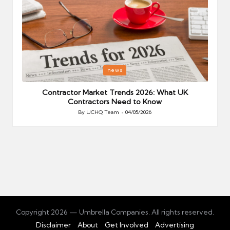
Posted
P
news
in
i
Your
Contractor Market Trends 2026: What UK
Contractors Need to Know
By
UCHQ Team
04/05/2026
Posted
by
Copyright 2026 — Umbrella Companies. All rights reserved.
Disclaimer
About
Get Involved
Advertising