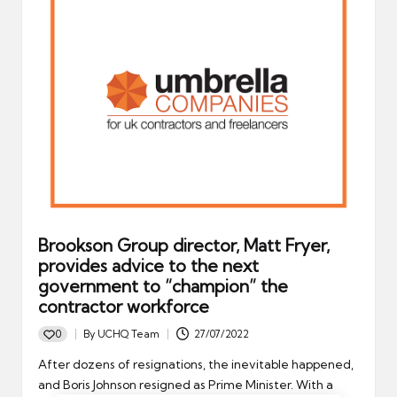
Brookson Group director, Matt Fryer,
provides advice to the next
government to “champion” the
contractor workforce
0
By
UCHQ Team
27/07/2022
Posted
by
After dozens of resignations, the inevitable happened,
and Boris Johnson resigned as Prime Minister. With a