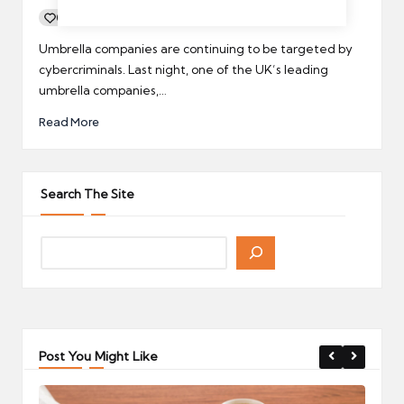
0
By
UCHQ Team
14/01/2022
Posted
by
Umbrella companies are continuing to be targeted by
cybercriminals. Last night, one of the UK’s leading
umbrella companies,…
Read More
Search The Site
Post You Might Like