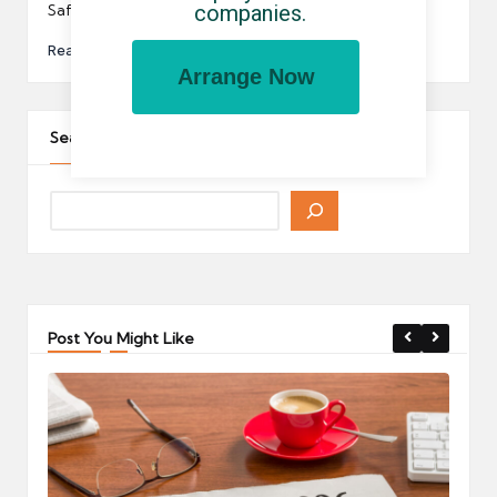
companies.
SafeRec.…
Read More
Arrange Now
Search The Site
Post You Might Like