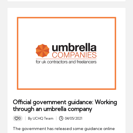
Official government guidance: Working
through an umbrella company
0
By
UCHQ Team
04/05/2021
Posted
by
The government has released some guidance online