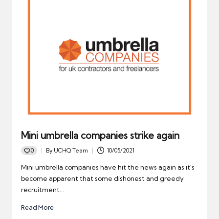
Mini umbrella companies strike again
0
By
UCHQ Team
10/05/2021
Posted
by
Mini umbrella companies have hit the news again as it's
become apparent that some dishonest and greedy
recruitment…
Read More