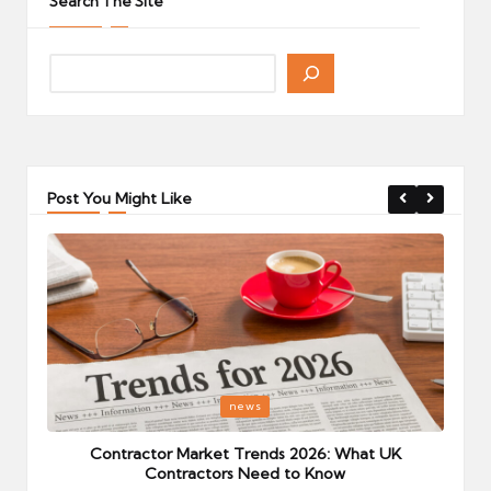
Search The Site
Post You Might Like
Posted
P
news
in
i
Your
Contractor Market Trends 2026: What UK
Contractors Need to Know