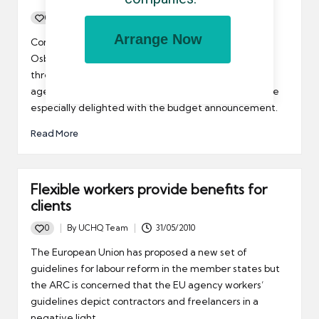
0
By
UCHQ Team
24/06/2010
Posted
Arrange Now
by
Contractors could be better off as a result of George
Osborne’s announcement that the income tax
threshold will change. The REC said that temporary
agency workers who only work for short periods will be
especially delighted with the budget announcement.
Read More
Flexible workers provide benefits for
clients
0
By
UCHQ Team
31/05/2010
Posted
by
The European Union has proposed a new set of
guidelines for labour reform in the member states but
the ARC is concerned that the EU agency workers’
guidelines depict contractors and freelancers in a
negative light.