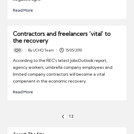
Read More
Contractors and freelancers ‘vital’ to
the recovery
0
By
UCHQ Team
15/05/2010
Posted
by
According to the REC's latest JobsOutlook report,
agency workers, umbrella company employees and
limited company contractors will become a vital
compenent in the economic recovery.
Read More
Posts
1
2
PREVIOUS
pagination
PAGE