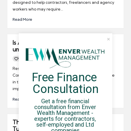
designed to help contractors, freelancers and agency
workers who may require…
Read More
Is AWR good or bad news for UK’s
umbrella company contractors?
0
By
UCHQ Team
17/11/2011
Posted
by
Research by the Association of Recruitment
Free Finance 
Consultancies suggests that the contractor workforce
in the UK may be about to suffer because of the
Consultation
implementation of AWR.
Read More
Get a free financial 
consultation from Enver 
Wealth Management - 
experts for contractors, 
The REC responds positively to
self-employed and Ltd 
Tuesday’s budget
companies.