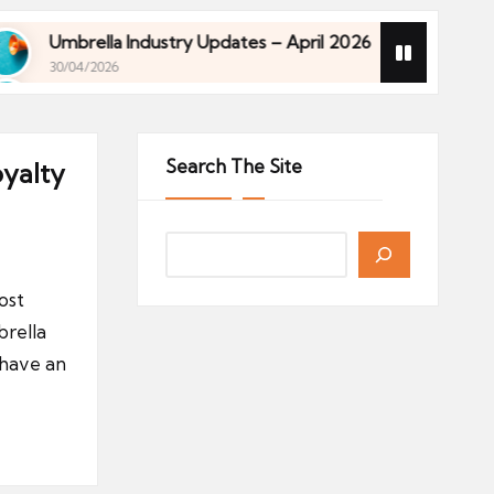
Umbrella Industry Updates – April 2026
Financia
30/04/2026
27/04/202
Umbrella Industry Updates – April 2026
Financia
30/04/2026
27/04/202
Search The Site
oyalty
ost
rella
 have an