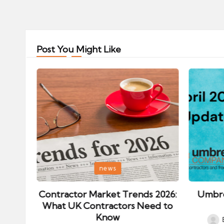
Post You Might Like
Posted
Posted
news
in
in
ips:
Contractor Market Trends 2026:
Umbre
our
What UK Contractors Need to
Know