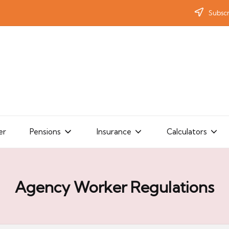
Subscr
er
Pensions
Insurance
Calculators
Agency Worker Regulations