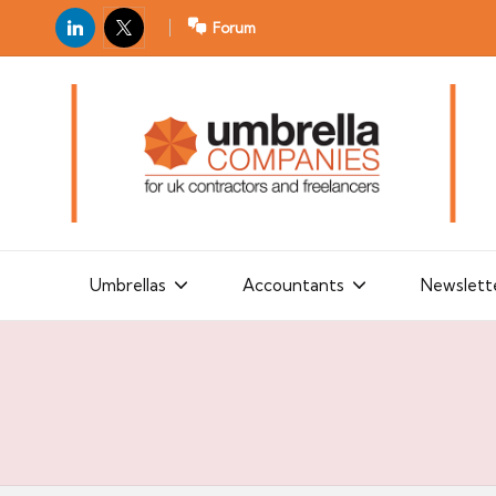
LinkedIn
X
Forum
U
For
m
UK
contractors
b
and
r
freelancers
el
la
Umbrellas
Accountants
Newslett
C
o
m
p
a