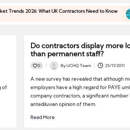
Trends 2026: What UK Contractors Need to Know
Trends 2026: What UK Contractors Need to Know
Do contractors display more l
than permanent staff?
By
UCHQ Team
25/11/2011
0
Posted
by
A new survey has revealed that although m
g of
employers have a high regard for PAYE umb
company contractors, a significant number
antediluvian opinion of them.
Read More