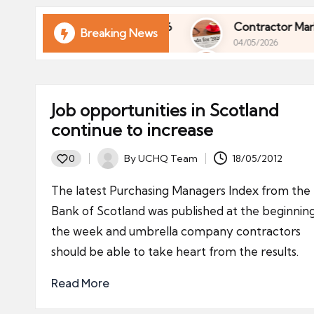
ni
e
rol of Your Finances in 2026
Contractor Market 
Breaking News
04/05/2026
s
rol of Your Finances in 2026
Contractor Market 
04/05/2026
Job opportunities in Scotland
continue to increase
By
UCHQ Team
18/05/2012
0
Posted
by
The latest Purchasing Managers Index from the
Bank of Scotland was published at the beginnin
the week and umbrella company contractors
should be able to take heart from the results.
Read More