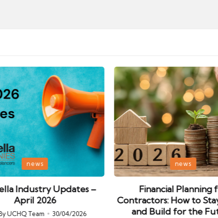
Posted
news
news
in
lla Industry Updates –
Financial Planning 
April 2026
Contractors: How to Sta
and Build for the Fu
By
UCHQ Team
30/04/2026