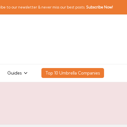
ibe to our newsletter & never miss our best posts.
Subscribe Now!
Guides
Top 10 Umbrella Companies