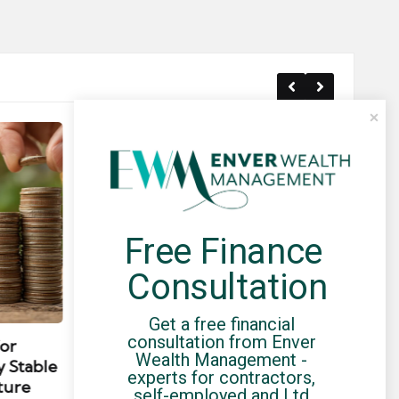
Free Finance 
Consultation
Posted
Post
news
Get a free financial 
in
in
consultation from Enver 
for
Umbrella Compliance Guide
Pa
Wealth Management - 
y Stable
(2026)
Gui
experts for contractors, 
ture
By
UCHQ Team
23/04/2026
self-employed and Ltd 