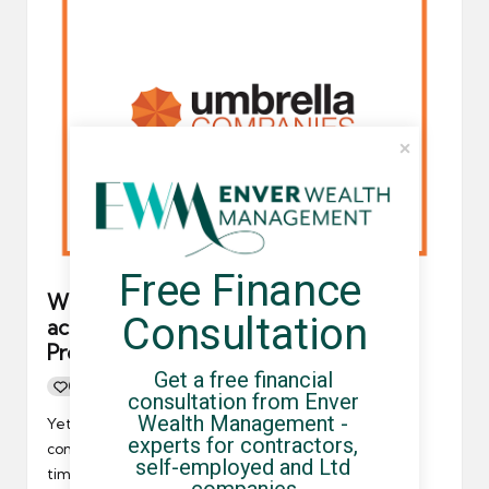
Free Finance 
Which umbrella companies are
Consultation
accredited by the FCSA and
Professional Passport?
Get a free financial 
0
By
UCHQ Team
17/05/2021
Posted
consultation from Enver 
by
Wealth Management - 
Yet again, a new umbrella company fraud case has
experts for contractors, 
come to light, and it's extremely disappointing. This
self-employed and Ltd 
time,…