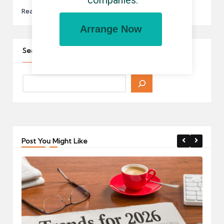
companies.
Read More
Arrange Now
Search The Site
Post You Might Like