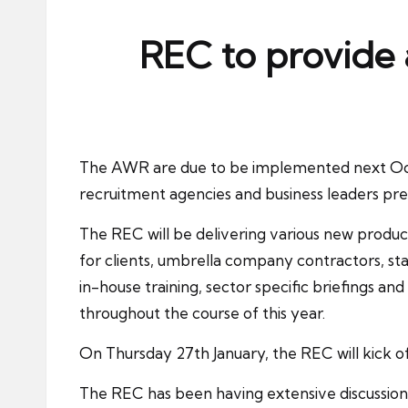
ni
e
REC to provide 
s
The
AWR
are due to be implemented next Oc
recruitment agencies and business leaders prep
The REC will be delivering various new produc
for clients,
umbrella company contractors
, s
in-house training, sector specific briefings an
throughout the course of this year.
On Thursday 27th January, the REC will kick 
The
REC
has been having extensive discussion