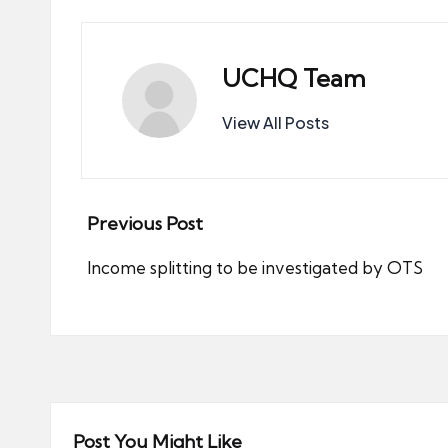
UCHQ Team
View All Posts
Post
Previous Post
navigation
Income splitting to be investigated by OTS
Post You Might Like