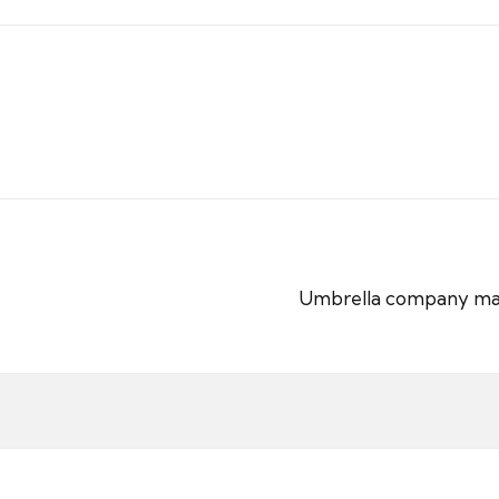
Umbrella company matern