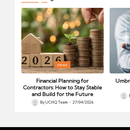
Posted
Posted
news
in
in
es –
Financial Planning for
Umbre
Contractors: How to Stay Stable
and Build for the Future
026
Post
By
UCHQ Team
27/04/2026
Posted
by
by