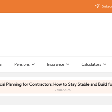
Subscr
er
Pensions
Insurance
Calculators
anning for Contractors: How to Stay Stable and Build for the 
27/04/2026
anning for Contractors: How to Stay Stable and Build for the 
27/04/2026