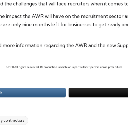
ted the challenges that will face recruiters when it comes
the impact the AWR will have on the
recruitment
sector a
are only nine months left for businesses to get ready a
ed more information regarding the AWR and the new Suppo
© 2010 All rights reserved. Reproduction in whole or in part without permission is prohibited.
ok
y contractors