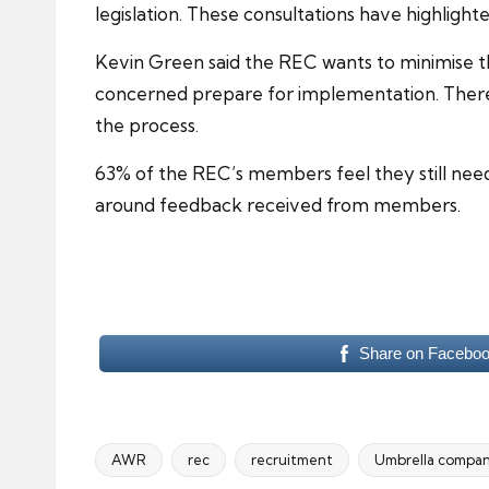
legislation. These consultations have highligh
Kevin Green said the REC wants to minimise 
concerned prepare for implementation. There 
the process.
63% of the REC’s members feel they still ne
around feedback received from members.
Share on Facebo
AWR
rec
recruitment
Umbrella compan
Tags: