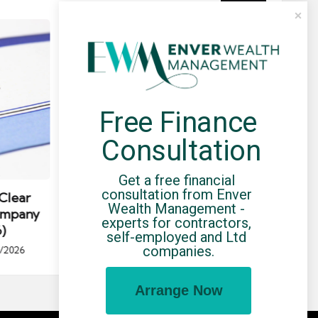
Free Finance 
Consultation
Posted
Post
news
in
in
Get a free financial 
consultation from Enver 
Clear
HMRC Avoidance List: April 2026
C
Wealth Management - 
ompany
Update — What Contractors
Umb
experts for contractors, 
)
Should Know
self-employed and Ltd 
Po
companies.
/2026
By
UCHQ Team
19/04/2026
Posted
by
by
Arrange Now