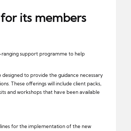
 for its members
e-ranging support programme to help
re designed to provide the guidance necessary
ns. These offerings will include client packs,
oolkits and workshops that have been available
elines for the implementation of the new