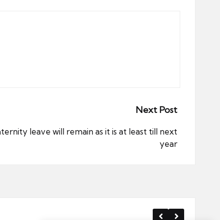
Next Post
ity leave will remain as it is at least till next
year