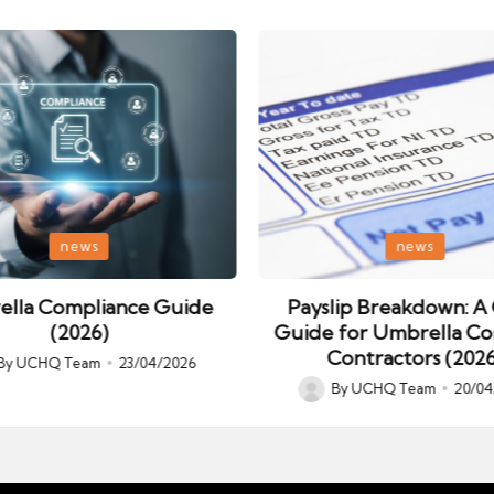
Posted
news
news
in
lla Compliance Guide
Payslip Breakdown: A 
(2026)
Guide for Umbrella C
Contractors (2026
By
UCHQ Team
23/04/2026
ed
By
UCHQ Team
20/04
Posted
by