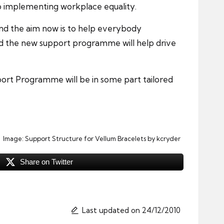
 to implementing workplace equality.
nd the aim now is to help everybody
nd the new support programme will help drive
rt Programme will be in some part tailored
Image:
Support Structure for Vellum Bracelets
by kcryder
Share on Twitter
Last updated on 24/12/2010