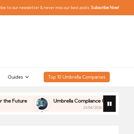
ibe to our newsletter & never miss our best posts.
Subscribe Now!
Guides
Top 10 Umbrella Companies
Future
Umbrella Compliance Guide (2026)
23/04/2026
Future
Umbrella Compliance Guide (2026)
23/04/2026