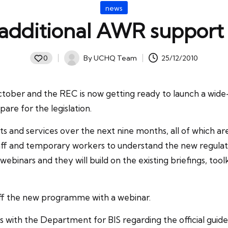
Posted
news
in
additional AWR support
By
UCHQ Team
25/12/2010
0
Posted
by
tober and the REC is now getting ready to launch a wid
are for the legislation.
ts and services over the next nine months, all of which a
taff and temporary workers to understand the new regulatio
d webinars and they will build on the existing briefings, t
off the new programme with a webinar.
s with the Department for BIS regarding the official guid