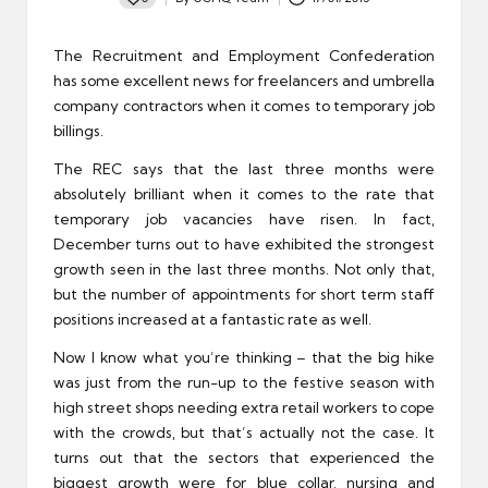
Posted
by
The Recruitment and Employment Confederation
has some excellent news for freelancers and umbrella
company contractors when it comes to temporary job
billings.
The REC says that the last three months were
absolutely brilliant when it comes to the rate that
temporary job vacancies have risen. In fact,
December turns out to have exhibited the strongest
growth seen in the last three months. Not only that,
but the number of appointments for short term staff
positions increased at a fantastic rate as well.
Now I know what you’re thinking – that the big hike
was just from the run-up to the festive season with
high street shops needing extra retail workers to cope
with the crowds, but that’s actually not the case. It
turns out that the sectors that experienced the
biggest growth were for blue collar, nursing and