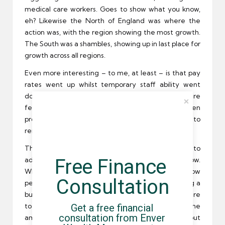
medical care workers. Goes to show what you know,
eh? Likewise the North of England was where the
action was, with the region showing the most growth.
The South was a shambles, showing up in last place for
growth across all regions.
Even more interesting – to me, at least – is that pay
rates went up whilst temporary staff ability went
down. One is likely a result of the other; as there are
fewer contractors to go around, firms have been
providing more lucrative pay packets in order to
remain competitive.
This is of course excellent news for anyone looking to
Free Finance 
add a new client or two to their portfolio right now.
While most people assume January is a bit of a slow
Consultation
period of time when it comes to building or growing a
business, there’s still plenty of residual demand sure
Get a free financial 
to be left over from December – and with the
consultation from Enver 
amount of available freelancers dwindling slowly but