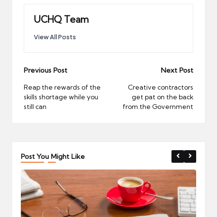
UCHQ Team
View All Posts
Post
Previous Post
Next Post
navigation
Reap the rewards of the
Creative contractors
skills shortage while you
get pat on the back
still can
from the Government
Post You Might Like