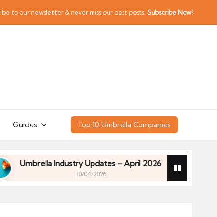
ibe to our newsletter & never miss our best posts.
Subscribe Now!
Guides
Top 10 Umbrella Companies
brella Industry Updates – April 2026
Financial P
30/04/2026
brella Industry Updates – April 2026
Financial P
30/04/2026