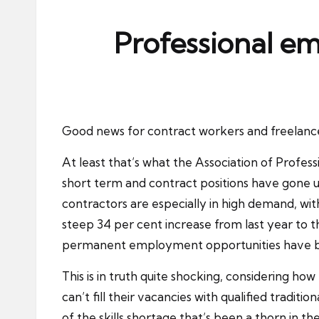
ni
e
Professional emp
s
Good news for contract workers and freelancers
At least that’s what the Association of Profes
short term and contract positions have gone u
contractors are especially in high demand, wit
steep 34 per cent increase from last year to 
permanent employment opportunities have bee
This is in truth quite shocking, considering 
can’t fill their vacancies with qualified traditi
of the skills shortage that’s been a thorn in t