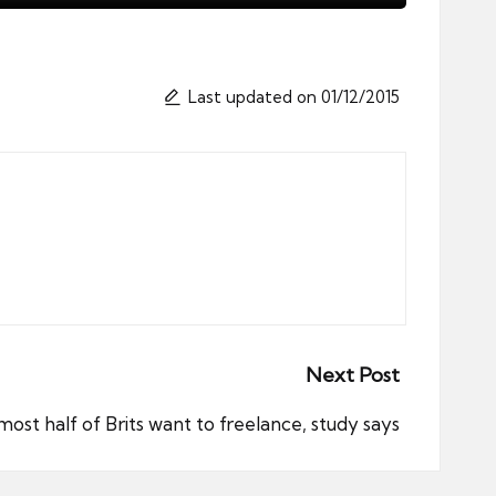
Last updated on 01/12/2015
Next Post
most half of Brits want to freelance, study says