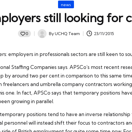
Posted
news
in
loyers still looking for
By
UCHQ Team
23/11/2015
0
Posted
by
: employers in professionals sectors are still keen to sou
sional Staffing Companies says. APSCo’s most recent resea
p by around two per cent in comparison to this same time
h freelancers and umbrella company contractors working in
this one. In fact, APSCo says that temporary positions ha
n growing in parallel.
how temporary positions tend to have an inverse relations
onal personnel will instead shift their focus to contractors 
he side of British employment for quite some time now. For 