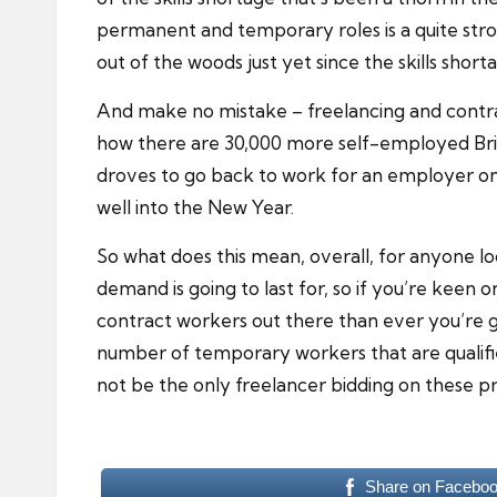
permanent and temporary roles is a quite stron
out of the woods just yet since the skills shortage
And make no mistake – freelancing and contracti
how there are 30,000 more self-employed Brit
droves to go back to work for an employer on 
well into the New Year.
So what does this mean, overall, for anyone loo
demand is going to last for, so if you’re keen o
contract workers out there than ever you’re go
number of temporary workers that are qualifie
not be the only freelancer bidding on these pr
Share on Facebo