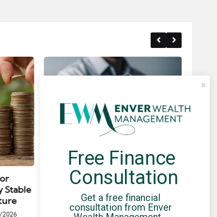
Free Finance 
Posted
Post
news
in
in
Consultation
for
Umbrella Compliance Guide
Pa
y Stable
(2026)
Gui
Get a free financial 
ture
By
UCHQ Team
23/04/2026
consultation from Enver 
Posted
/2026
Wealth Management - 