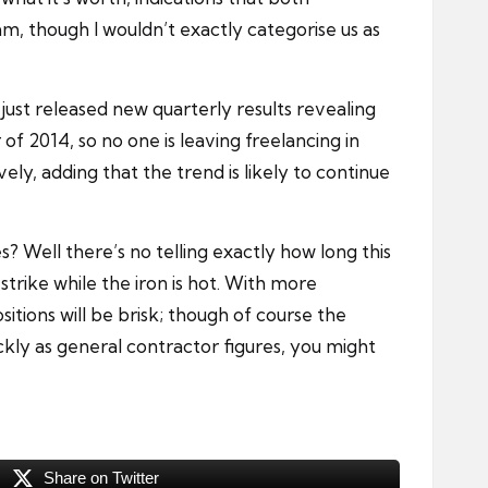
am, though I wouldn’t exactly categorise us as
 just released new quarterly results revealing
2014, so no one is leaving freelancing in
y, adding that the trend is likely to continue
s? Well there’s no telling exactly how long this
 strike while the iron is hot. With more
tions will be brisk; though of course the
kly as general contractor figures, you might
Share on Twitter