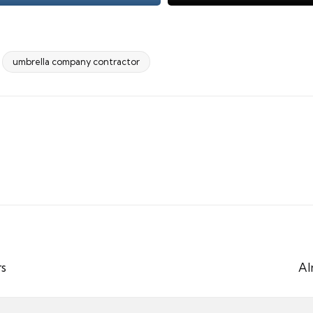
umbrella company contractor
rs
Al