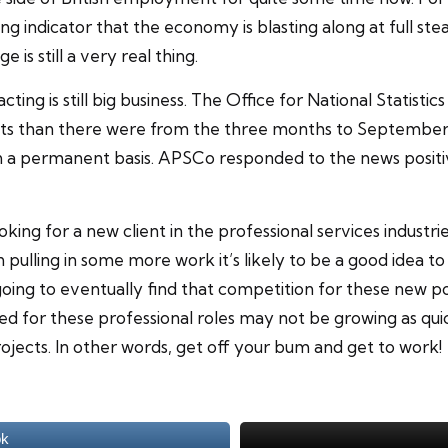
g indicator that the economy is blasting along at full ste
 is still a very real thing.
ng is still big business. The Office for National Statistics
s than there were from the three months to September of 
a permanent basis. APSCo responded to the news positivel
king for a new client in the professional services industrie
n pulling in some more work it’s likely to be a good idea to
ing to eventually find that competition for these new posi
d for these professional roles may not be growing as quic
ojects. In other words, get off your bum and get to work!
ok