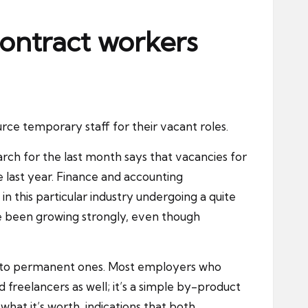
 contract workers
rce temporary staff for their vacant roles.
rch for the last month says that vacancies for
 last year. Finance and accounting
 this particular industry undergoing a quite
ve been growing strongly, even though
hip to permanent ones. Most employers who
and freelancers as well; it’s a simple by-product
what it’s worth, indications that both