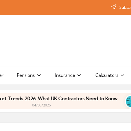
Subscr
er
Pensions
Insurance
Calculators
nds 2026: What UK Contractors Need to Know
Um
04/05/2026
nds 2026: What UK Contractors Need to Know
Um
04/05/2026