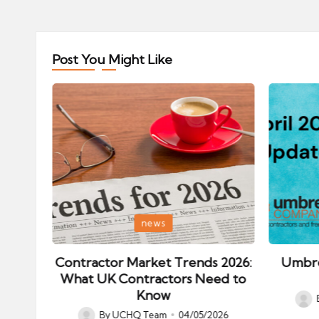
Post You Might Like
Posted
Posted
news
in
in
ips:
Contractor Market Trends 2026:
Umbre
our
What UK Contractors Need to
Know
Post
026
By
UCHQ Team
04/05/2026