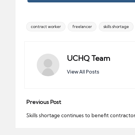
contract worker
freelancer
skills shortage
Tags:
UCHQ Team
View All Posts
Post
Previous Post
navigation
Skills shortage continues to benefit contracto