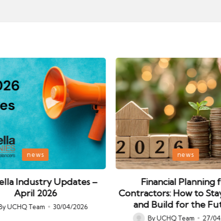
Posted
news
news
in
lla Industry Updates –
Financial Planning 
April 2026
Contractors: How to Sta
and Build for the Fu
By
UCHQ Team
30/04/2026
ed
By
UCHQ Team
27/04