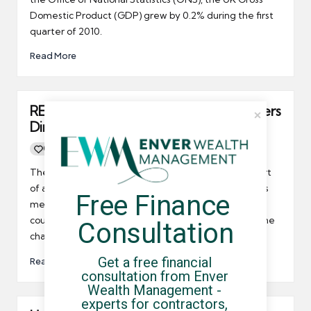
Domestic Product (GDP) grew by 0.2% during the first
quarter of 2010.
Read More
REC gets ready for the Agency Workers
Directive
0
By
UCHQ Team
23/04/2010
Posted
by
The REC's 'On The Road' tour has been set-up as part
of an on-going plan by the REC to better educate it's
Free Finance 
members about the issues facing recruitment in this
country, and how they can prepare themselves for the
Consultation
challenges that lie ahead.
Get a free financial 
Read More
consultation from Enver 
Wealth Management - 
experts for contractors, 