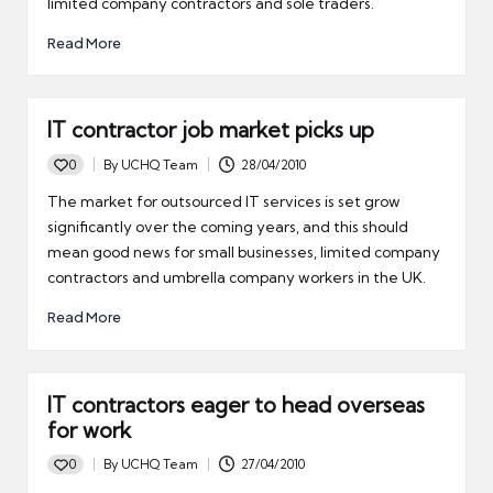
limited company contractors and sole traders.
Read More
IT contractor job market picks up
0
By
UCHQ Team
28/04/2010
Posted
by
The market for outsourced IT services is set grow
significantly over the coming years, and this should
mean good news for small businesses, limited company
contractors and umbrella company workers in the UK.
Read More
IT contractors eager to head overseas
for work
0
By
UCHQ Team
27/04/2010
Posted