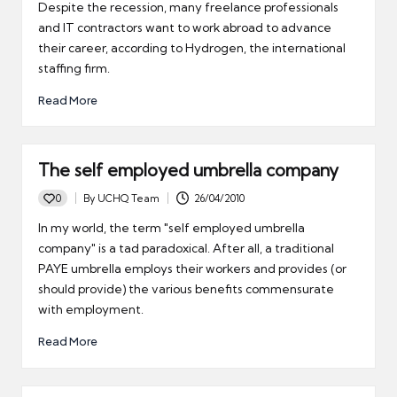
by
Despite the recession, many freelance professionals
and IT contractors want to work abroad to advance
their career, according to Hydrogen, the international
staffing firm.
Read More
The self employed umbrella company
0
By
UCHQ Team
26/04/2010
Posted
by
In my world, the term "self employed umbrella
company" is a tad paradoxical. After all, a traditional
PAYE umbrella employs their workers and provides (or
should provide) the various benefits commensurate
with employment.
Read More