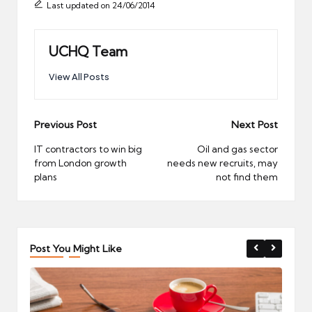
Last updated on 24/06/2014
UCHQ Team
View All Posts
Post
Previous Post
Next Post
navigation
IT contractors to win big
Oil and gas sector
from London growth
needs new recruits, may
plans
not find them
Post You Might Like