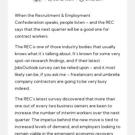
Posted
by
When the Recruitment & Employment
Confederation speaks, people listen – and the REC
says that
the next quarter will be a good one
for
contract workers.
The REC is one of those industry bodies that usually
knows what it’s talking about. It’s known for some very
spot-on research findings, and if their latest
JobsOutlook survey can be relied upon – and it most
likely can be, if you ask me – freelancers and umbrella
company contractors are going to be very busy
indeed.
The REC’s latest survey discovered that more than
one out of every two business owners are keen to
increase the number of interim workers over the next
quarter. The impetus behind the new move is tied to
increased levels of demand, and employers looking to
remain viable in the emergent economic recovery