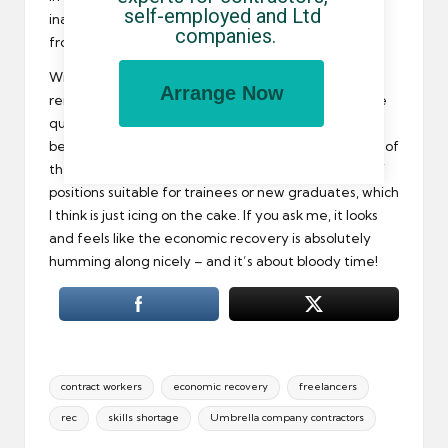
self-employed and Ltd 
inability to source suitable permanent employees
companies.
from the nation’s workforce.
Will this trend continue past the next quarter? That
Arrange Now
remains to be seen, but industry experts seem to be
quite confident that things are only going to get
better. Even the skills shortage may soon be a thing of
the past as more employers increase the number of
positions suitable for trainees or new graduates, which
I think is just icing on the cake. If you ask me, it looks
and feels like the economic recovery is absolutely
humming along nicely – and it’s about bloody time!
Tags:
contract workers
economic recovery
freelancers
rec
skills shortage
Umbrella company contractors