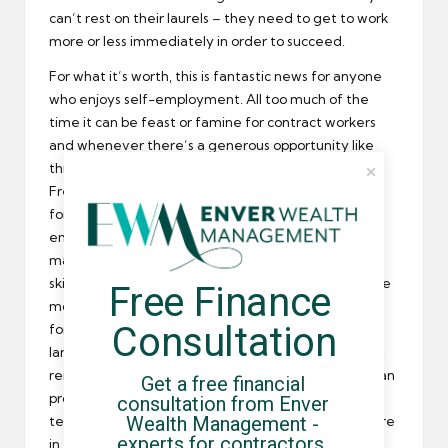
can’t rest on their laurels – they need to get to work
more or less immediately in order to succeed.
For what it’s worth, this is fantastic news for anyone
who enjoys self-employment. All too much of the
time it can be feast or famine for contract workers
and whenever there’s a generous opportunity like
this it reaps huge rewards to pounce immediately.
Freelancers and contractors have even more going
for them in that they are specifically in demand by
employers – while the permanent employment
market still labours under the crippling effect of the
skills shortage, which has seen qualified Brits become
Free Finance 
more than a little thin on the ground when it comes
Consultation
for high-skill positions, interim workers are by and
large much more experienced and skilled. You don’t
remain successful working on your own unless you can
Get a free financial 
produce results for clients on a consistent basis, so
consultation from Enver 
Wealth Management - 
temporary workers that specialise in project-work are
experts for contractors, 
in the perfect position to benefit from employers’