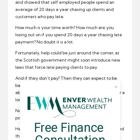
and showed that self employed people spend an
average of 20 days a year chasing up clients and
customers who pay late.
How much is your time worth? How much are you
losing out on if you spend 20 days a year chasing late
payment? No doubt it is a lot.
Fortunately, help could be just around the corner, as
the Scottish government might soon introduce new
laws that force late paying clients to pay.
And if they don’t pay? Then they can expect to be
banned from doing business again. They won’t be
able to hire a contractor or freelancer in Scotland for a
long time.
Not only that, but they could be fined thousands of
pounds. All because they didn’t pay their dues.
Free Finance 
Here at Umbrella Companies we support the IPSE and
the Scottish Government and would like to offer