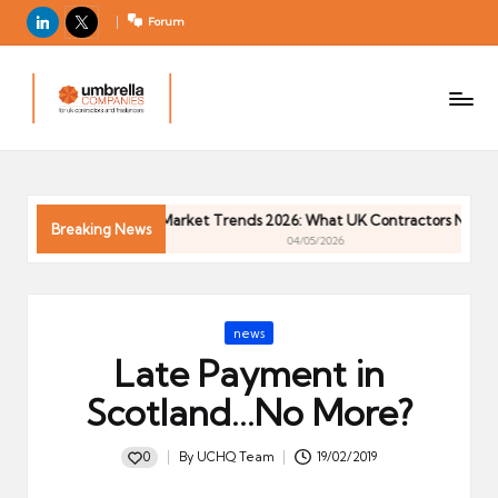
LinkedIn
X
Forum
U
For
m
UK
contractors
b
and
r
freelancers
el
Contractor Market Trends 2026: What UK Contractors Need to 
la
Breaking News
04/05/2026
C
o
m
Posted
news
p
in
Late Payment in
a
ni
Scotland…No More?
e
s
0
By
UCHQ Team
19/02/2019
Posted
by