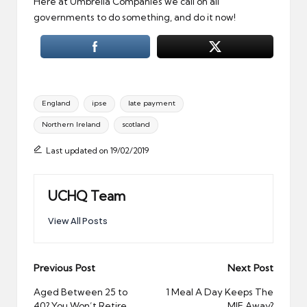
Here at Umbrella Companies we call on all
governments to do something, and do it now!
Tags:
England
ipse
late payment
Northern Ireland
scotland
Last updated on 19/02/2019
UCHQ Team
View All Posts
Post
Previous Post
Next Post
navigation
Aged Between 25 to
1 Meal A Day Keeps The
40? You Won’t Retire
MIF Away?