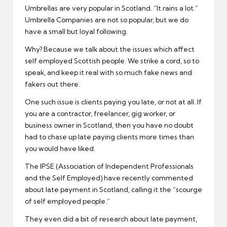
Umbrellas are very popular in Scotland. “It rains a lot.”
Umbrella Companies are not so popular, but we do
have a small but loyal following.
Why? Because we talk about the issues which affect
self employed Scottish people. We strike a cord, so to
speak, and keep it real with so much fake news and
fakers out there.
One such issue is clients paying you late, or not at all. If
you are a contractor, freelancer, gig worker, or
business owner in Scotland, then you have no doubt
had to chase up late paying clients more times than
you would have liked.
The IPSE (Association of Independent Professionals
and the Self Employed) have recently commented
about late payment in Scotland, calling it the “scourge
of self employed people.”
They even did a bit of research about late payment,