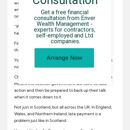
Consultation
words of encouragement to all of your Scottish self
employed people who are spending hours of your
Get a free financial 
time chasing up late payments.
consultation from Enver 
Wealth Management - 
“When it rains, it pours,” and that is exactly what
experts for contractors, 
happens.
self-employed and Ltd 
companies.
First you get one later payer, and then another, and
then another…and before long nobody is paying.
Arrange Now
You can’t just get a better umbrella though. There is
no quick fix solution to this problem.
Change has to come at the top (the very top), which
means the Scottish government will have to take
action and then be prepared to back up their talk
when it comes down to it.
Not just in Scotland, but all across the UK. In England,
Wales, and Northern Ireland, late payment is a
problem just like in Scotland.