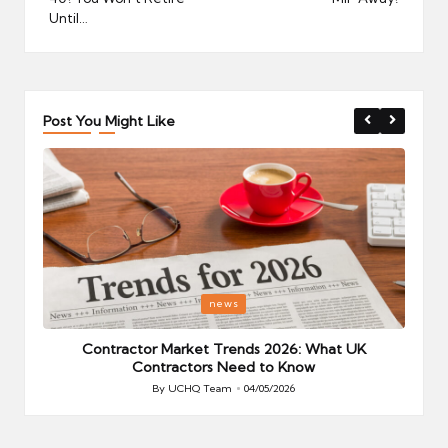
Until…
Post You Might Like
Posted
P
news
in
i
Your
Contractor Market Trends 2026: What UK
Contractors Need to Know
By
UCHQ Team
04/05/2026
Posted
by