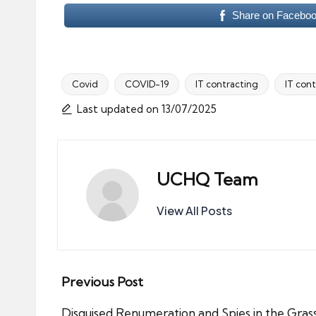
Share on Facebo
Covid
COVID-19
IT contracting
IT cont
Tags:
Last updated on 13/07/2025
UCHQ Team
View All Posts
Post
Previous Post
Disguised Renumeration and Spies in the Gras