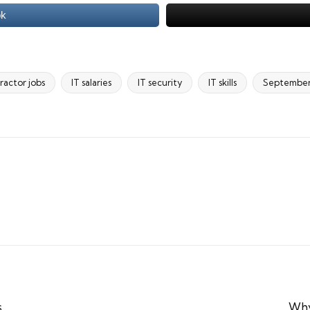
ok
ractor jobs
IT salaries
IT security
IT skills
Septembe
s
Why