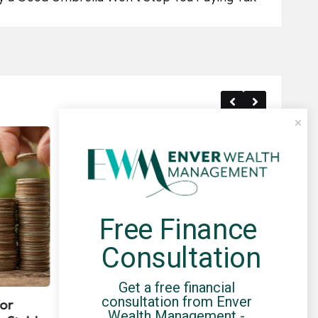
Free Finance 
Consultation
Posted
Post
news
in
in
Get a free financial 
consultation from Enver 
for
Umbrella Compliance Guide
Pa
Wealth Management - 