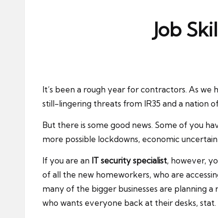
ni
e
Job Ski
s
It’s been a rough year for contractors. As we 
still-lingering threats from IR35 and a natio
But there is some good news. Some of you have 
more possible lockdowns, economic uncertainty
If you are an
IT security specialist
, however, you
of all the new homeworkers, who are accessing
many of the bigger businesses are planning a 
who wants everyone back at their desks, stat.