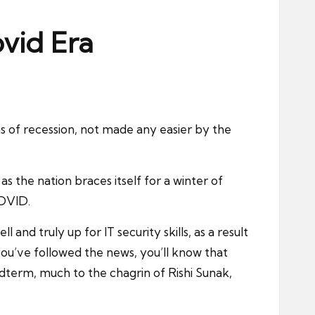
ovid Era
ns of recession, not made any easier by the
s the nation braces itself for a winter of
COVID.
and truly up for IT security skills, as a result
ou’ve followed the news, you’ll know that
idterm, much to the chagrin of Rishi Sunak,