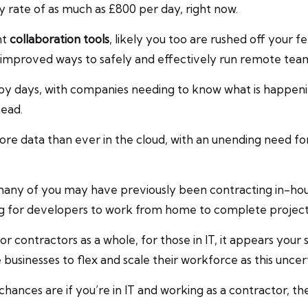
y rate of as much as £800 per day, right now.
nt
collaboration tools
, likely you too are rushed off your 
 improved ways to safely and effectively run remote team
happy days, with companies needing to know what is happe
head.
ore data than ever in the cloud, with an unending need fo
 many of you may have previously been contracting in-ho
ng for developers to work from home to complete project
for contractors as a whole, for those in IT, it appears you
businesses to flex and scale their workforce as this unce
chances are if you’re in IT and working as a contractor, th