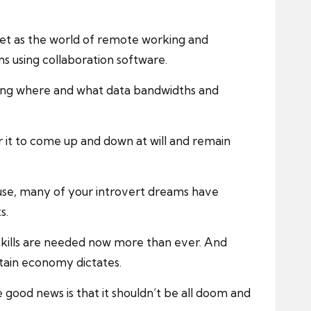
feet as the world of remote working and
s using collaboration software.
ning where and what data bandwidths and
r it to come up and down at will and remain
use, many of your introvert dreams have
s.
r skills are needed now more than ever. And
rtain economy dictates.
e good news is that it shouldn’t be all doom and