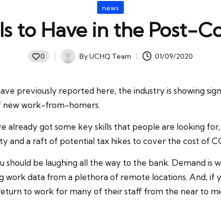
Posted
news
in
lls to Have in the Post-C
By
UCHQ Team
01/09/2020
0
Posted
by
have previously reported here, the industry is showing sig
n of new work-from-homers.
already got some key skills that people are looking for, a
 and a raft of potential tax hikes to cover the cost of 
 should be laughing all the way to the bank. Demand is well 
 work data from a plethora of remote locations. And, if y
return to work for many of their staff from the near to m