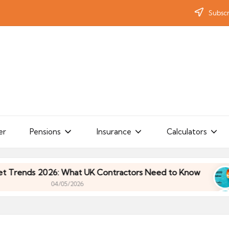
Subscr
er
Pensions
Insurance
Calculators
s 2026: What UK Contractors Need to Know
Umbr
04/05/2026
s 2026: What UK Contractors Need to Know
Umbr
04/05/2026