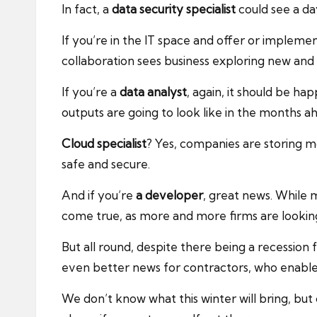
In fact, a
data security specialist
could see a da
If you’re in the IT space and offer or impleme
collaboration sees business exploring new and
If you’re a
data analyst
, again, it should be 
outputs are going to look like in the months a
Cloud specialist
? Yes, companies are storing m
safe and secure.
And if you’re
a developer
, great news. While
come true, as more and more firms are looki
But all round, despite there being a recession 
even better news for contractors, who enable 
We don’t know what this winter will bring, but 