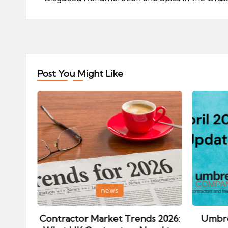
navigation
Post You Might Like
Posted
Posted
news
in
in
ips:
Contractor Market Trends 2026:
Umbre