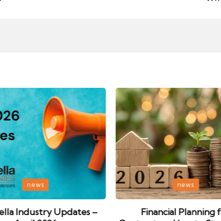
Posted
news
news
in
lla Industry Updates –
Financial Planning 