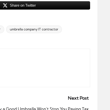
Share on Twitter
r
umbrella company IT contractor
Next Post
 a Good Umbrella Won’t Stop You Paying Tax