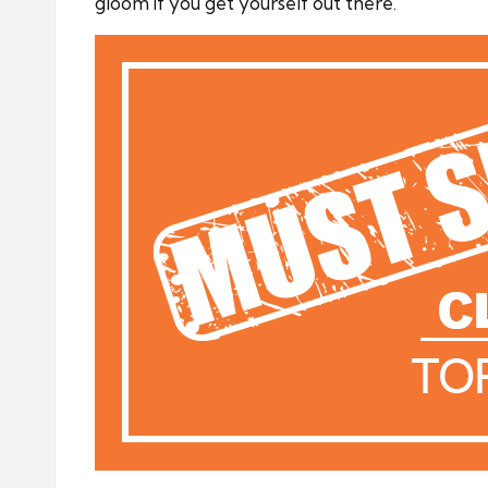
gloom if you get yourself out there.