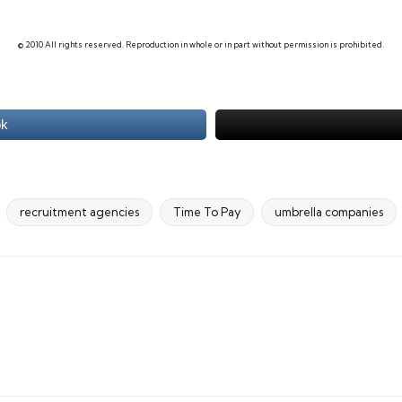
© 2010 All rights reserved. Reproduction in whole or in part without permission is prohibited.
ok
recruitment agencies
Time To Pay
umbrella companies