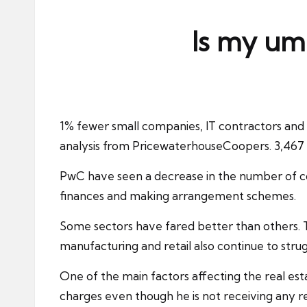
ni
e
Is my umb
s
1% fewer small companies,
IT contractors
and 
analysis from PricewaterhouseCoopers. 3,46
PwC have seen a decrease in the number of com
finances and making arrangement schemes.
Some sectors have fared better than others. Th
manufacturing and retail also continue to stru
One of the main factors affecting the real estat
charges even though he is not receiving any r