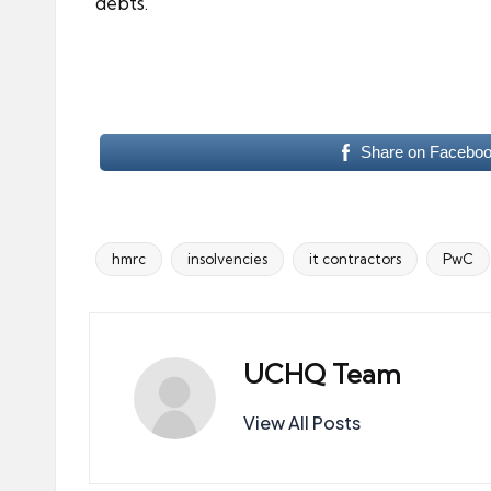
debts.
Share on Facebo
hmrc
insolvencies
it contractors
PwC
Tags:
UCHQ Team
View All Posts