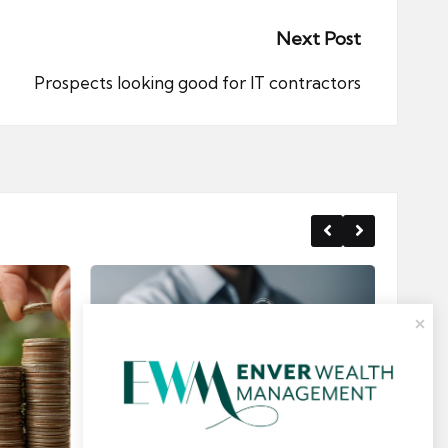
Next Post
Prospects looking good for IT contractors