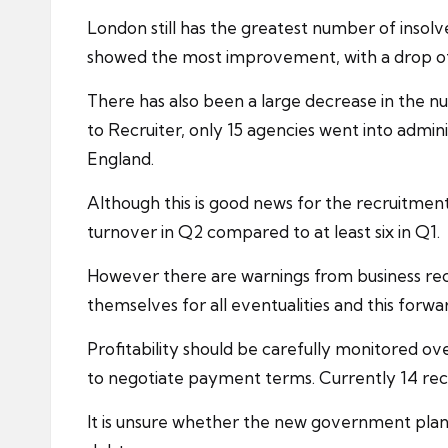
London still has the greatest number of insolv
showed the most improvement, with a drop of 3
There has also been a large decrease in the 
to Recruiter, only 15 agencies went into admini
England.
Although this is good news for the recruitment
turnover in Q2 compared to at least six in Q1.
However there are warnings from business
re
themselves for all eventualities and this forw
Profitability should be carefully monitored o
to negotiate payment terms. Currently 14 rec
It is unsure whether the new government plan