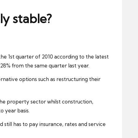
y stable?
 1st quarter of 2010 according to the latest
 28% from the same quarter last year.
native options such as restructuring their
the property sector whilst
construction
,
o year basis.
d still has to pay
insurance
, rates and service