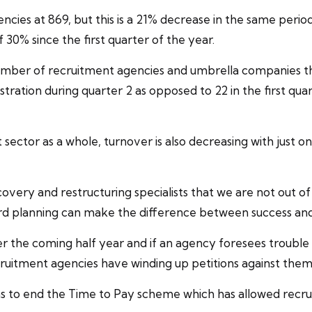
encies at 869, but this is a 21% decrease in the same peri
0% since the first quarter of the year.
number of
recruitment agencies
and
umbrella companies
th
stration during quarter 2 as opposed to 22 in the first qua
 sector as a whole, turnover is also decreasing with just 
covery
and restructuring specialists that we are not out 
ard planning can make the difference between success and 
ver the coming half year and if an agency foresees troubl
ruitment agencies have winding up petitions against the
s to end the
Time to Pay
scheme which has allowed recru