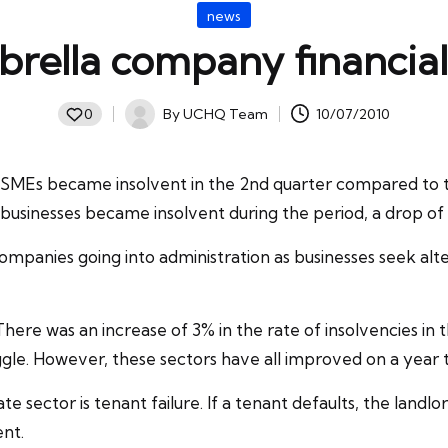
Posted
news
in
rella company financiall
By
UCHQ Team
10/07/2010
0
Posted
by
SMEs became insolvent in the 2nd quarter compared to the
7 businesses became
insolvent
during the period, a drop of
panies going into administration as businesses seek alter
ere was an increase of 3% in the rate of insolvencies in 
ggle. However, these sectors have all improved on a year t
e sector is tenant failure. If a tenant defaults, the landlor
ent.