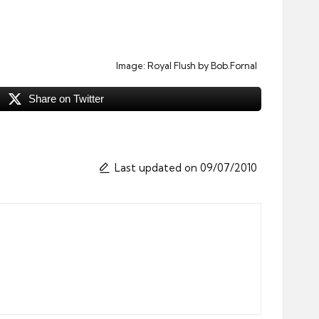
Image:
Royal Flush
by Bob.Fornal
Share on Twitter
Last updated on 09/07/2010