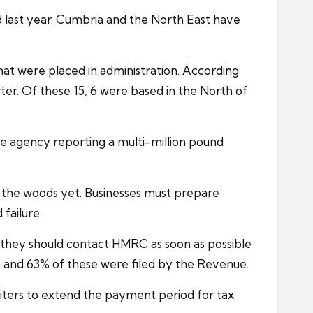
od last year. Cumbria and the North East have
at were placed in administration. According
rter. Of these 15, 6 were based in the North of
one agency reporting a multi-million pound
of the woods yet. Businesses must prepare
failure.
e they should contact
HMRC
as soon as possible
m and 63% of these were filed by the Revenue.
iters to extend the payment period for tax