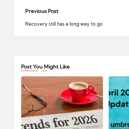
Post
Previous Post
navigation
Recovery still has a long way to go
Post You Might Like