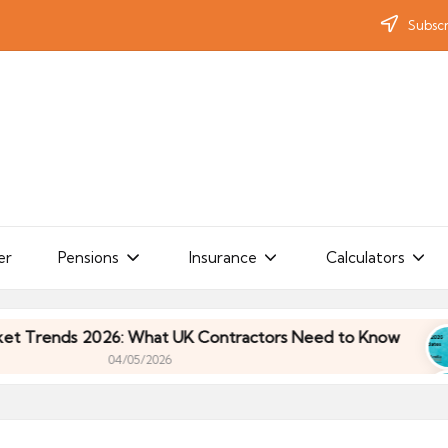
Subscr
er
Pensions
Insurance
Calculators
ds 2026: What UK Contractors Need to Know
Um
04/05/2026
ds 2026: What UK Contractors Need to Know
Um
04/05/2026